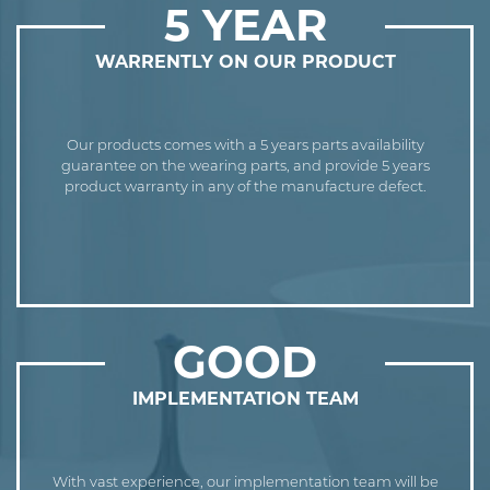
5 YEAR
WARRENTLY ON OUR PRODUCT
Our products comes with a 5 years parts availability
guarantee on the wearing parts, and provide 5 years
product warranty in any of the manufacture defect.
GOOD
IMPLEMENTATION TEAM
With vast experience, our implementation team will be