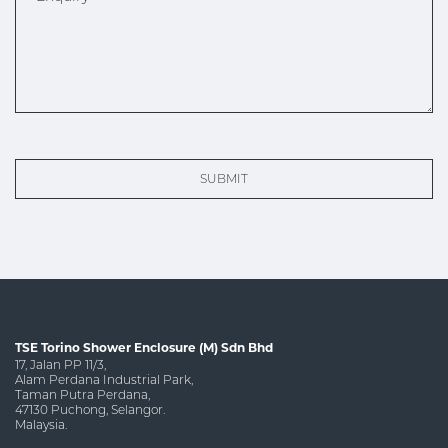
SUBMIT
TSE Torino Shower Enclosure (M) Sdn Bhd
17, Jalan PP 11/3,
Alam Perdana Industrial Park,
Taman Putra Perdana,
47130 Puchong, Selangor.
Malaysia.