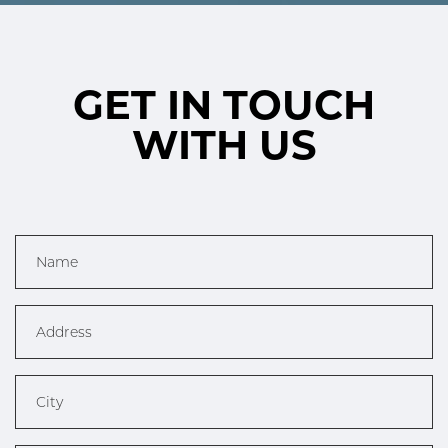
GET IN TOUCH
WITH US