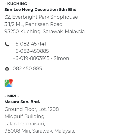
- KUCHING -
Sim Lee Heng Decoration Sdn Bhd
32, Everbright Park Shophouse
3 1/2 ML, Penrissen Road
93250 Kuching, Sarawak, Malaysia
+6-082-457141
+6-082-450885
+6-019-8863915 - Simon
082 450 885
- MIRI -
Masara Sdn. Bhd.
Ground Floor, Lot. 1208
Midgulf Building,
Jalan Permaisuri,
98008 Miri, Sarawak. Malaysia.