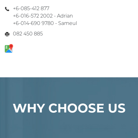
+6-085-412 877
+6-016-572 2002 - Adrian
+6-014-690 9780 - Sameul
082 450 885
WHY CHOOSE US