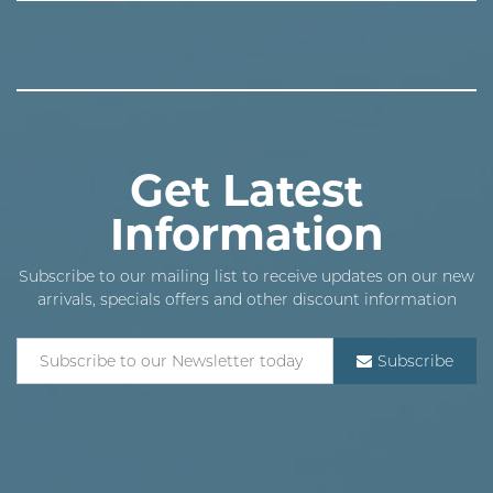
Get Latest
Information
Subscribe to our mailing list to receive updates on our new
arrivals, specials offers and other discount information
Subscribe