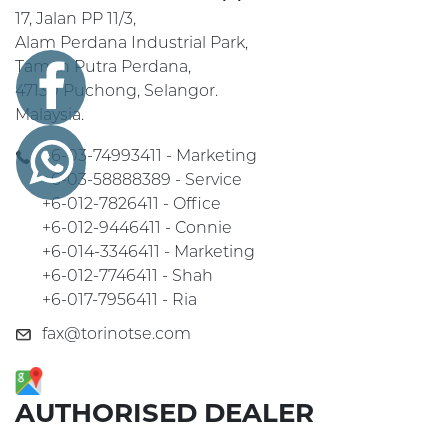
17, Jalan PP 11/3,
Alam Perdana Industrial Park,
Taman Putra Perdana,
47130 Puchong, Selangor.
Malaysia.
+6-03-74993411 - Marketing
+6-03-58888389 - Service
+6-012-7826411 - Office
+6-012-9446411 - Connie
+6-014-3346411 - Marketing
+6-012-7746411 - Shah
+6-017-7956411 - Ria
fax@torinotse.com
AUTHORISED DEALER