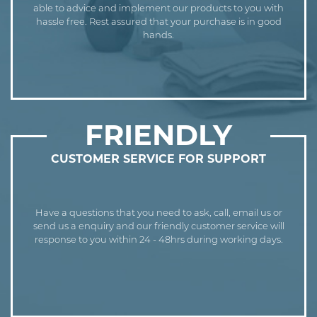
able to advice and implement our products to you with
hassle free. Rest assured that your purchase is in good
hands.
FRIENDLY
CUSTOMER SERVICE FOR SUPPORT
Have a questions that you need to ask, call, email us or
send us a enquiry and our friendly customer service will
response to you within 24 - 48hrs during working days.