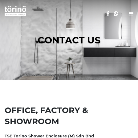
CONTACT US
OFFICE, FACTORY &
SHOWROOM
TSE Torino Shower Enclosure (M) Sdn Bhd