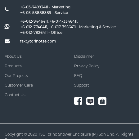
+6-03-74993411 - Marketing
+6-03-58888389 - Service
+6-012-9446411
,
+6-014-3346411
,
+6-012-7746411
,
+6-017-7956411
- Marketing & Service
+6-012-7826411
- Office
fax@torinotse.com
About Us
Disclaimer
Products
Privacy Policy
Our Projects
FAQ
Customer Care
Support
Contact Us
Copyright © 2020 TSE Torino Shower Enclosure (M) Sdn Bhd. All Rights