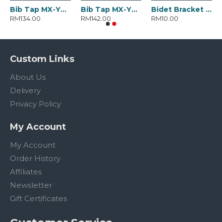
Bib Tap MX-YD-3050.BC
Bib Tap MX-YD-3051.BC
Bidet Bracket MX-YD-2282.ABSC
RM134.00
RM142.00
RM10.00
Custom Links
About Us
Delivery
Privacy Policy
My Account
My Account
Order History
Affiliates
Newsletter
Gift Certificates