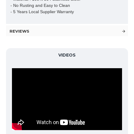
- No Rusting and Easy to Clean

- 5 Years Local Supplier Warranty
REVIEWS
VIDEOS