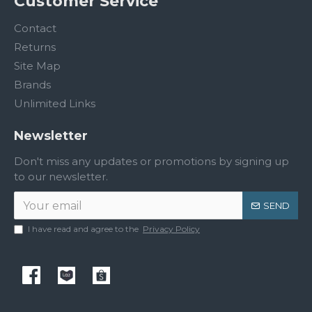
Customer Service
Contact
Returns
Site Map
Brands
Unlimited Links
Newsletter
Don't miss any updates or promotions by signing up
to our newsletter.
SEND
I have read and agree to the
Privacy Policy