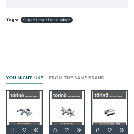
Tags:
Single Lever Basin Mixer
YOU MIGHT LIKE
FROM THE SAME BRAND