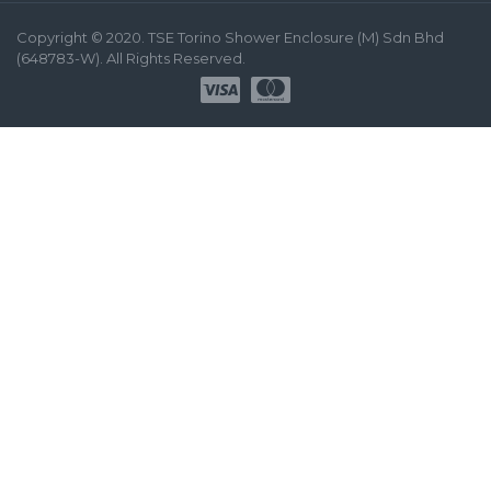
Copyright © 2020. TSE Torino Shower Enclosure (M) Sdn Bhd
(648783-W). All Rights Reserved.