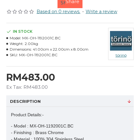
Share
Based on 0 reviews.
-
Write a review
IN STOCK
Model:
MX-OH-1192001C.BC
Weight:
2.00kg
Dimensions:
41.00cm x 22.00cm x 8.00cm
SKU:
MX-OH-1192001C.BC
törinö
RM483.00
Ex Tax: RM483.00
DESCRIPTION
Product Details:-
- Model : MX-OH-1192001C.BC

- Finishing : Brass Chrome

- Material : 100% 304 Stainless Steel
