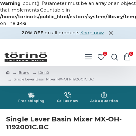
Warning
: count(): Parameter must be an array or an object
that implements Countable in
/home/torinots/public_html/estore/system/library/te
on line
346
20% OFF
on all products
Shop now
LOGIN
REGISTER
0
0
Brand
törinö
Single Lever Basin Mixer MX-OH-1192001C.BC
Free shipping
Call us now
Ask a question
Single Lever Basin Mixer MX-OH-
1192001C.BC