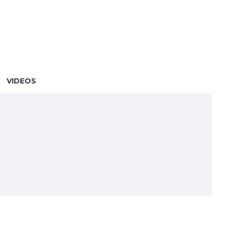
VIDEOS