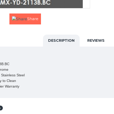
Share
DESCRIPTION
REVIEWS
3B.BC

rome 

Stainless Steel

 to Clean

ier Warranty
p