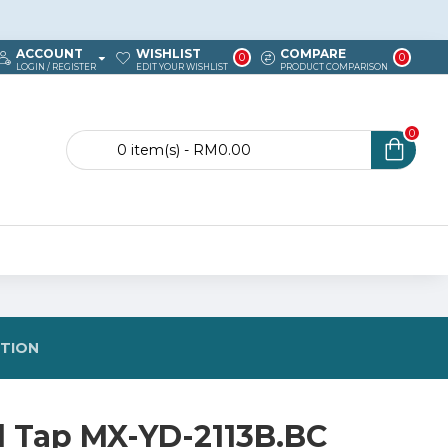
ACCOUNT
WISHLIST
COMPARE
0
0
LOGIN / REGISTER
EDIT YOUR WISHLIST
PRODUCT COMPARISON
0
0 item(s) - RM0.00
STION
d Tap MX-YD-2113B.BC