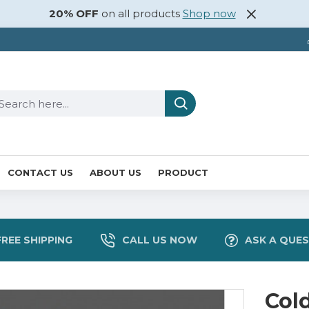
20% OFF
on all products
Shop now
CONTACT US
ABOUT US
PRODUCT
FREE SHIPPING
CALL US NOW
ASK A QUE
Col