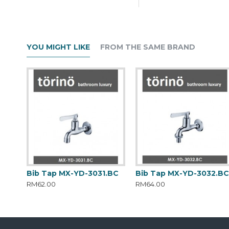
YOU MIGHT LIKE
FROM THE SAME BRAND
Bib Tap MX-YD-3031.BC
Bib Tap MX-YD-3032.B
RM62.00
RM64.00