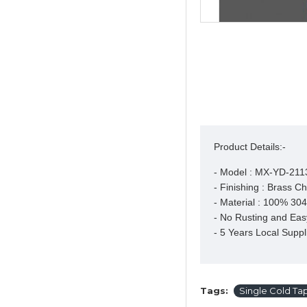
Product Details:-
- Model : MX-YD-211
- Finishing : Brass Ch
- Material : 100% 304 
- No Rusting and Easy
- 5 Years Local Suppl
Tags:
Single Cold Ta