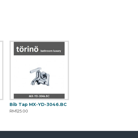
C
Bib Tap MX-YD-3046.BC
RM125.00