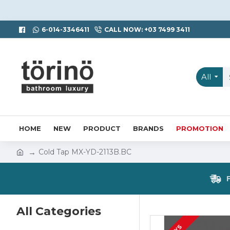
6-014-3346411
CALL NOW: +03 7499 3411
All
HOME
NEW
PRODUCT
BRANDS
PROMOTION
Cold Tap MX-YD-2113B.BC
All Categories