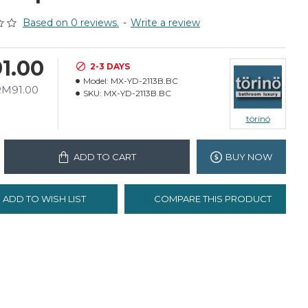
Based on 0 reviews.
-
Write a review
1.00
2-3 DAYS
Model:
MX-YD-2113B.BC
RM91.00
SKU:
MX-YD-2113B.BC
törinö
ADD TO CART
BUY NOW
ADD TO WISH LIST
COMPARE THIS PRODUCT