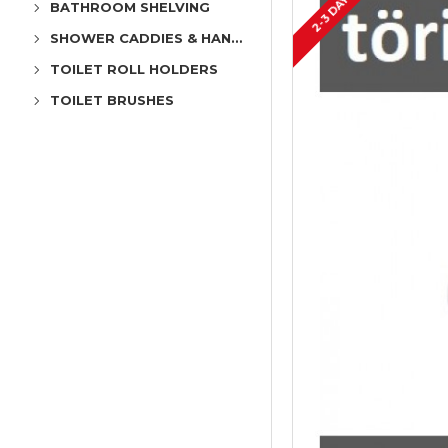
2-3 DAYS
BATHROOM SHELVING
SHOWER CADDIES & HANGERS
TOILET ROLL HOLDERS
TOILET BRUSHES