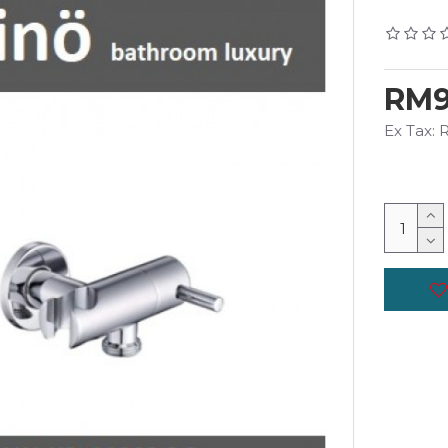
RM9
Ex Tax: 