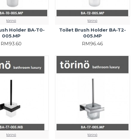
törinö
törinö
rush Holder BA-T0-
Toilet Brush Holder BA-T2-
005.MP
005.MP
RM93.60
RM96.46
törinö
törinö