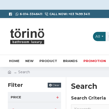
6-014-3346411
CALL NOW: +03 7499 3411
All
HOME
NEW
PRODUCT
BRANDS
PROMOTION
Search
Filter
Search
Clear
PRICE
Search Criteria