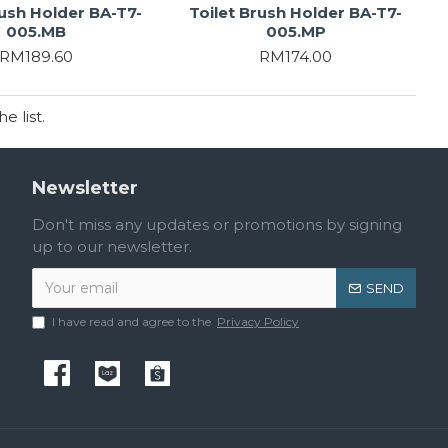
rush Holder BA-T7-
Toilet Brush Holder BA-T7-
005.MB
005.MP
RM189.60
RM174.00
 list.
Newsletter
Don't miss any updates or promotions by signing
up to our newsletter.
SEND
I have read and agree to the
Privacy Policy