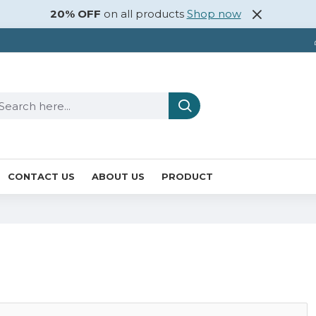
20% OFF
on all products
Shop now
CONTACT US
ABOUT US
PRODUCT