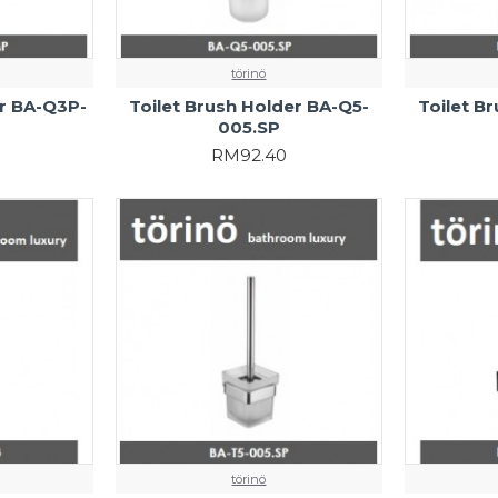
törinö
er BA-Q3P-
Toilet Brush Holder BA-Q5-
Toilet B
005.SP
RM92.40
törinö