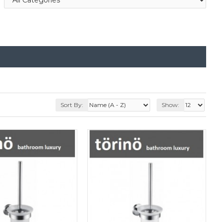
Sort By:
Show: