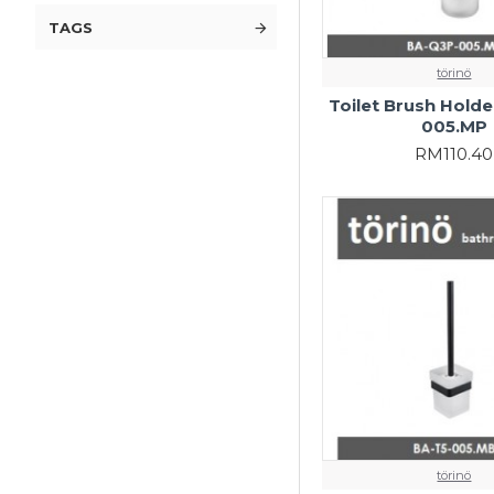
TAGS
törinö
Toilet Brush Hold
005.MP
RM110.40
törinö