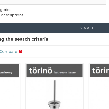
gories
 descriptions
SEARCH
g the search criteria
 Compare
0