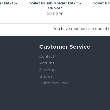
er BA-T5-
Toilet Brush Holder BA-T5-
Toilet B
005.SP
RM112.80
You have reached the end of the
Customer Service
Contact
Returns
Site Map
Brands
Unlimited Links