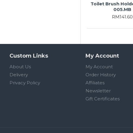
Toilet Brush Hold
005.MB
RM141.60
Custom Links
My Account
About Us
My Account
Delivery
Order History
Privacy Policy
Affiliates
Newsletter
Gift Certificates