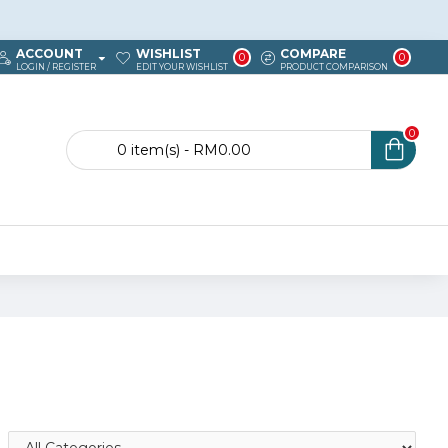
ACCOUNT
WISHLIST
COMPARE
0
0
LOGIN / REGISTER
EDIT YOUR WISHLIST
PRODUCT COMPARISON
0
0 item(s) - RM0.00