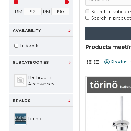
RM
RM
Search in subcate
Search in product
AVAILABILITY
In Stock
Products meetin
Product
SUBCATEGORIES
Bathroom
Accessories
BRANDS
törinö