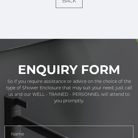
BACK
ENQUIRY FORM
So if you require assistance or advice on the choice of the
type of Shower Enclosure that may suit your need, just call
us and our WELL - TRAINED - PERSONNEL will attend to
you promptly.