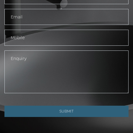
SUBMIT