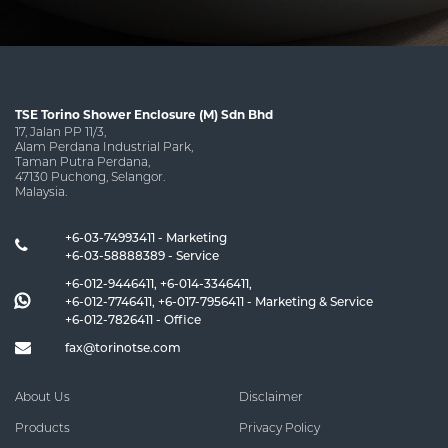
TSE Torino Shower Enclosure (M) Sdn Bhd
17, Jalan PP 11/3,
Alam Perdana Industrial Park,
Taman Putra Perdana,
47130 Puchong, Selangor.
Malaysia.
+6-03-74993411 - Marketing
+6-03-58888389 - Service
+6-012-9446411
,
+6-014-3346411
,
+6-012-7746411
,
+6-017-7956411
- Marketing & Service
+6-012-7826411
- Office
fax@torinotse.com
About Us
Disclaimer
Products
Privacy Policy