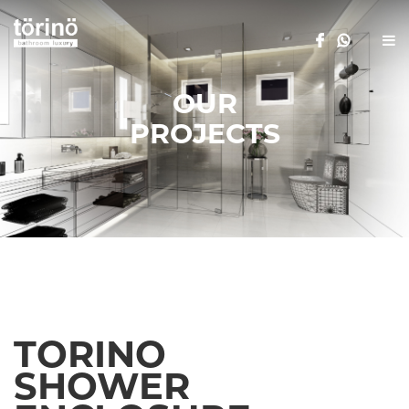
OUR
PROJECTS
TORINO
SHOWER