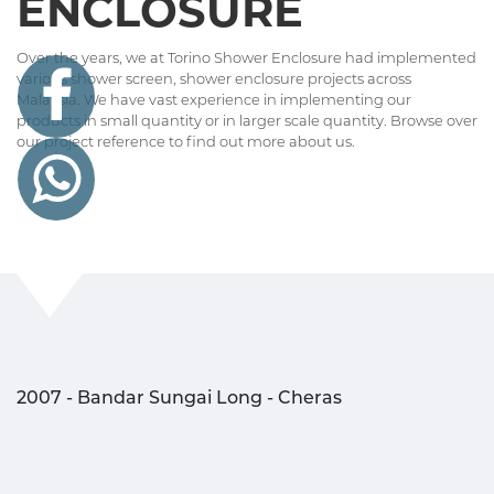
ENCLOSURE
Over the years, we at Torino Shower Enclosure had implemented
various shower screen, shower enclosure projects across
Malaysia. We have vast experience in implementing our
products in small quantity or in larger scale quantity. Browse over
our project reference to find out more about us.
2007 - Bandar Sungai Long - Cheras