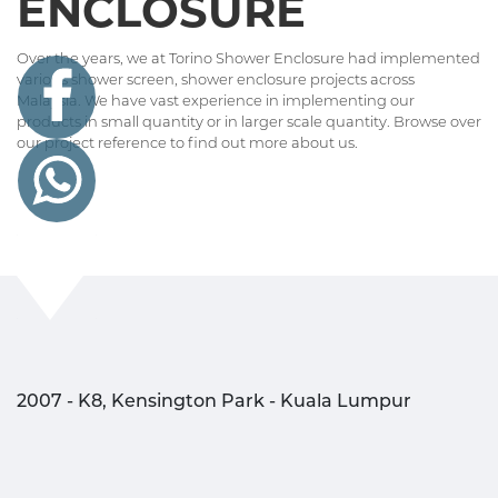
ENCLOSURE
Over the years, we at Torino Shower Enclosure had implemented
various shower screen, shower enclosure projects across
Malaysia. We have vast experience in implementing our
products in small quantity or in larger scale quantity. Browse over
our project reference to find out more about us.
2007 - K8, Kensington Park - Kuala Lumpur