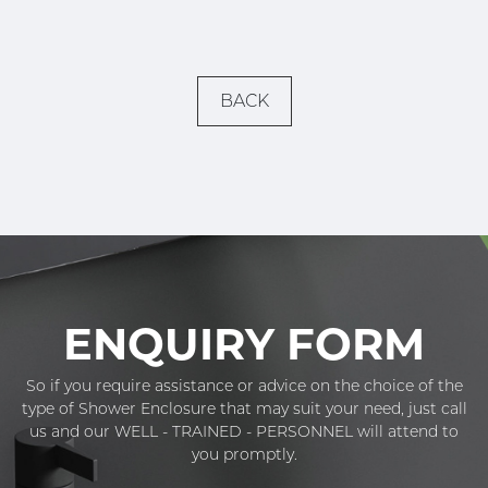
BACK
ENQUIRY FORM
So if you require assistance or advice on the choice of the
type of Shower Enclosure that may suit your need, just call
us and our WELL - TRAINED - PERSONNEL will attend to
you promptly.