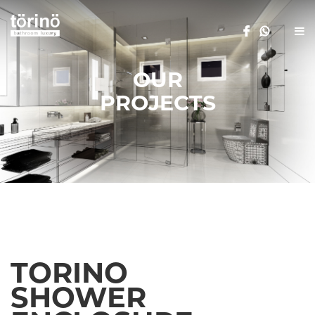
OUR
PROJECTS
TORINO
SHOWER