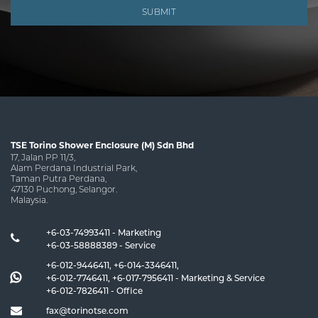
SUBMIT
TSE Torino Shower Enclosure (M) Sdn Bhd
17, Jalan PP 11/3,
Alam Perdana Industrial Park,
Taman Putra Perdana,
47130 Puchong, Selangor.
Malaysia.
+6-03-74993411 - Marketing
+6-03-58888389 - Service
+6-012-9446411
,
+6-014-3346411
,
+6-012-7746411
,
+6-017-7956411
- Marketing & Service
+6-012-7826411
- Office
fax@torinotse.com