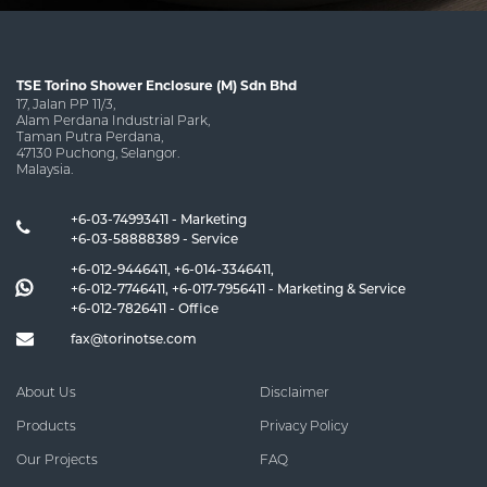
TSE Torino Shower Enclosure (M) Sdn Bhd
17, Jalan PP 11/3,
Alam Perdana Industrial Park,
Taman Putra Perdana,
47130 Puchong, Selangor.
Malaysia.
+6-03-74993411 - Marketing
+6-03-58888389 - Service
+6-012-9446411
,
+6-014-3346411
,
+6-012-7746411
,
+6-017-7956411
- Marketing & Service
+6-012-7826411
- Office
fax@torinotse.com
About Us
Disclaimer
Products
Privacy Policy
Our Projects
FAQ