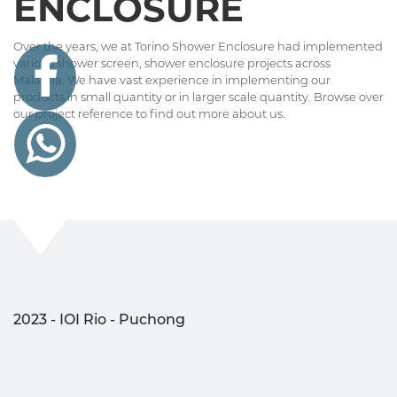
ENCLOSURE
Over the years, we at Torino Shower Enclosure had implemented
various shower screen, shower enclosure projects across
Malaysia. We have vast experience in implementing our
products in small quantity or in larger scale quantity. Browse over
our project reference to find out more about us.
2023 - IOI Rio - Puchong