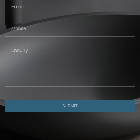
SUBMIT