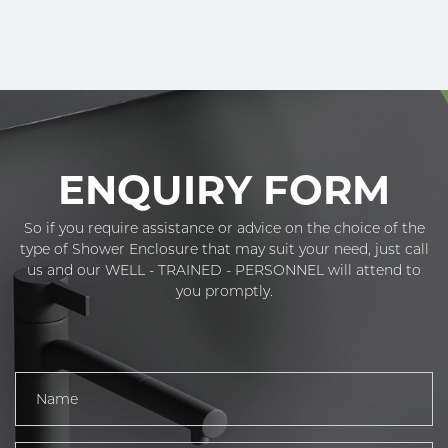
ENQUIRY FORM
So if you require assistance or advice on the choice of the
type of Shower Enclosure that may suit your need, just call
us and our WELL - TRAINED - PERSONNEL will attend to
you promptly.