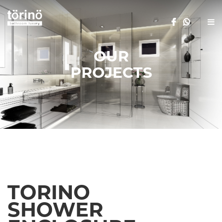
OUR
PROJECTS
TORINO
SHOWER