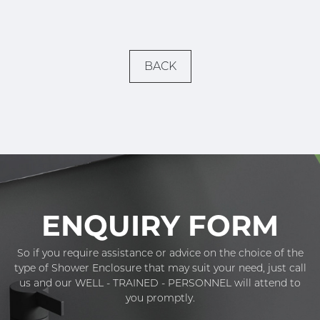
BACK
ENQUIRY FORM
So if you require assistance or advice on the choice of the
type of Shower Enclosure that may suit your need, just call
us and our WELL - TRAINED - PERSONNEL will attend to
you promptly.