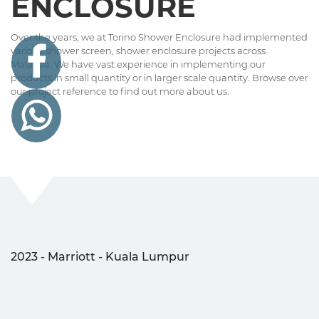
ENCLOSURE
Over the years, we at Torino Shower Enclosure had implemented
various shower screen, shower enclosure projects across
Malaysia. We have vast experience in implementing our
products in small quantity or in larger scale quantity. Browse over
our project reference to find out more about us.
2023 - Marriott - Kuala Lumpur