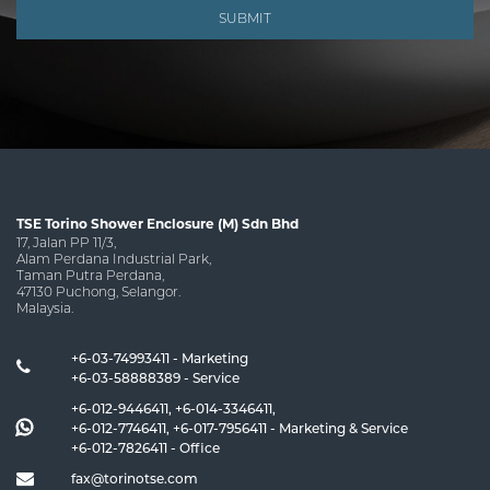
SUBMIT
TSE Torino Shower Enclosure (M) Sdn Bhd
17, Jalan PP 11/3,
Alam Perdana Industrial Park,
Taman Putra Perdana,
47130 Puchong, Selangor.
Malaysia.
+6-03-74993411 - Marketing
+6-03-58888389 - Service
+6-012-9446411
,
+6-014-3346411
,
+6-012-7746411
,
+6-017-7956411
- Marketing & Service
+6-012-7826411
- Office
fax@torinotse.com