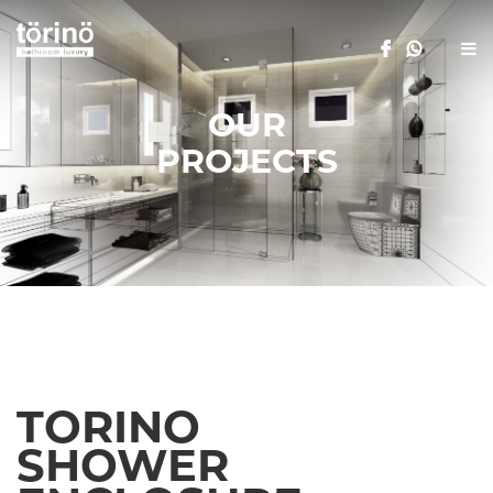
OUR
PROJECTS
TORINO
SHOWER