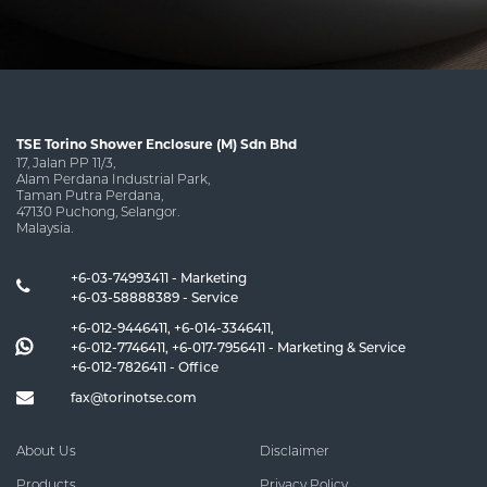
TSE Torino Shower Enclosure (M) Sdn Bhd
17, Jalan PP 11/3,
Alam Perdana Industrial Park,
Taman Putra Perdana,
47130 Puchong, Selangor.
Malaysia.
+6-03-74993411 - Marketing
+6-03-58888389 - Service
+6-012-9446411
,
+6-014-3346411
,
+6-012-7746411
,
+6-017-7956411
- Marketing & Service
+6-012-7826411
- Office
fax@torinotse.com
About Us
Disclaimer
Products
Privacy Policy