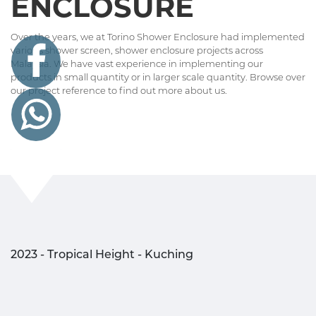
ENCLOSURE
Over the years, we at Torino Shower Enclosure had implemented
various shower screen, shower enclosure projects across
Malaysia. We have vast experience in implementing our
products in small quantity or in larger scale quantity. Browse over
our project reference to find out more about us.
2023 - Tropical Height - Kuching