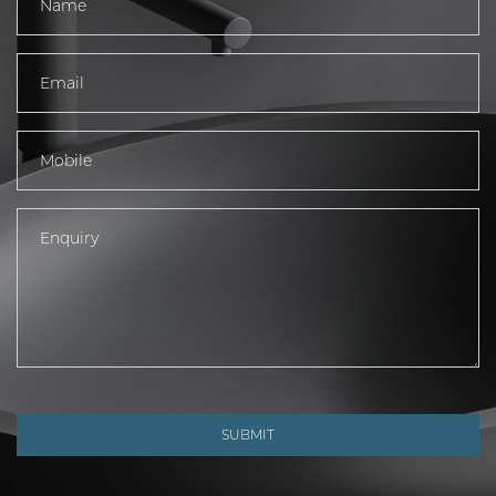
SUBMIT