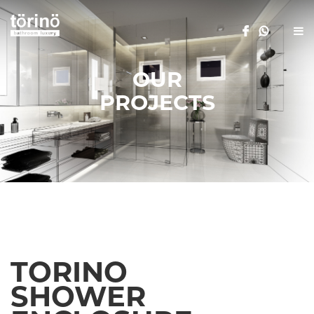
OUR
PROJECTS
TORINO
SHOWER