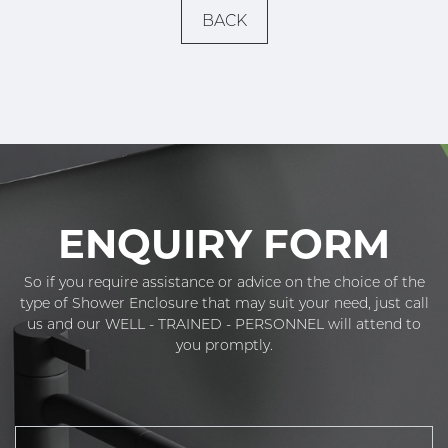
BACK
ENQUIRY FORM
So if you require assistance or advice on the choice of the
type of Shower Enclosure that may suit your need, just call
us and our WELL - TRAINED - PERSONNEL will attend to
you promptly.