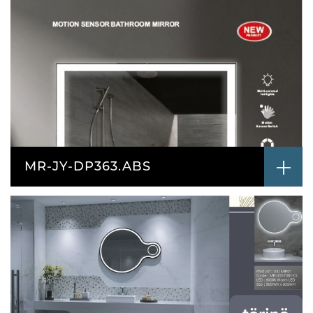
MR-JY-DP363.ABS