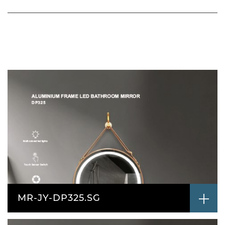
MR-JY-DP325.SG