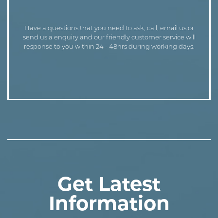
Have a questions that you need to ask, call, email us or
send us a enquiry and our friendly customer service will
response to you within 24 - 48hrs during working days.
Get Latest
Information