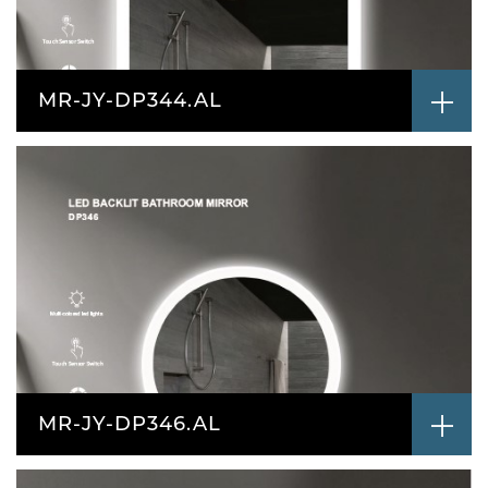
MR-JY-DP344.AL
MR-JY-DP346.AL