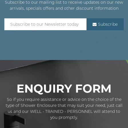
Subscribe to our mailing list to receive updates on our new
arrivals, specials offers and other discount information
Subscribe
ENQUIRY FORM
So if you require assistance or advice on the choice of the
type of Shower Enclosure that may suit your need, just call
us and our WELL - TRAINED - PERSONNEL will attend to
you promptly.