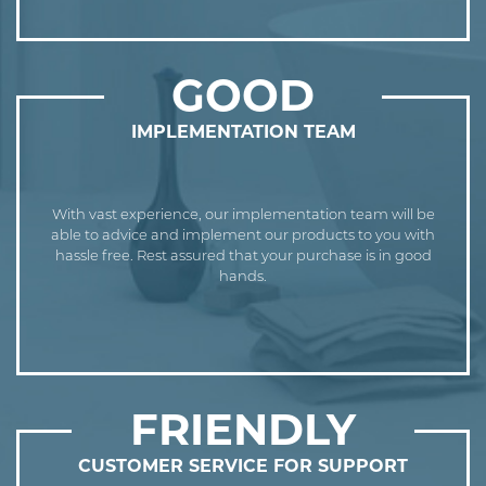
GOOD
IMPLEMENTATION TEAM
With vast experience, our implementation team will be
able to advice and implement our products to you with
hassle free. Rest assured that your purchase is in good
hands.
FRIENDLY
CUSTOMER SERVICE FOR SUPPORT