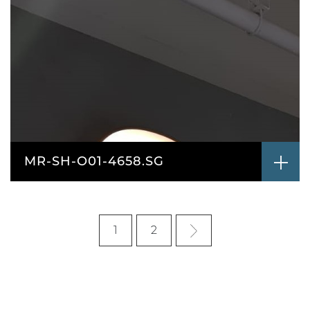
MR-SH-O01-4658.SG
1
2