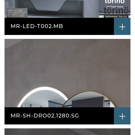
MR-LED-T002.MB
MR-SH-DRO02.1280.SG