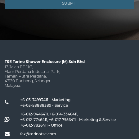
SUBMIT
TSE Torino Shower Enclosure (M) Sdn Bhd
17, Jalan PP 11/3,
Alam Perdana Industrial Park,
Taman Putra Perdana,
47130 Puchong, Selangor.
Malaysia.
+6-03-74993411 - Marketing
+6-03-58888389 - Service
+6-012-9446411
,
+6-014-3346411
,
+6-012-7746411
,
+6-017-7956411
- Marketing & Service
+6-012-7826411
- Office
fax@torinotse.com