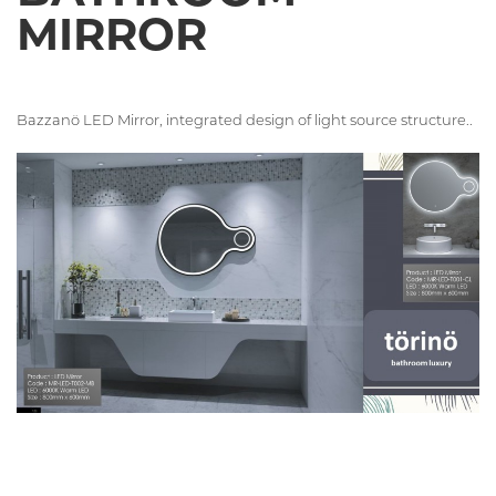
MIRROR
Bazzanö LED Mirror, integrated design of light source structure..