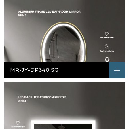
MR-JY-DP340.SG