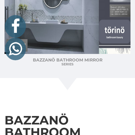
BAZZANÖ BATHROOM MIRROR
SERIES
BAZZANÖ
BATHROOM