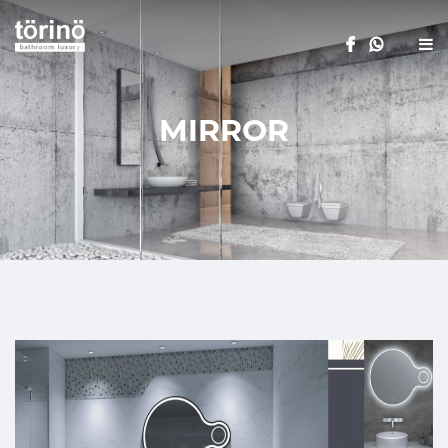
MIRROR