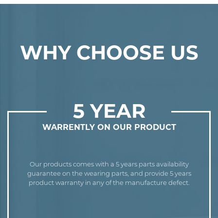
WHY CHOOSE US
5 YEAR
WARRENTLY ON OUR PRODUCT
Our products comes with a 5 years parts availability
guarantee on the wearing parts, and provide 5 years
product warranty in any of the manufacture defect.