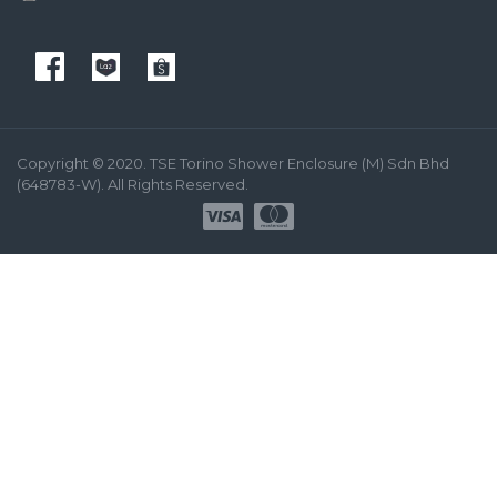
Copyright © 2020. TSE Torino Shower Enclosure (M) Sdn Bhd
(648783-W). All Rights Reserved.