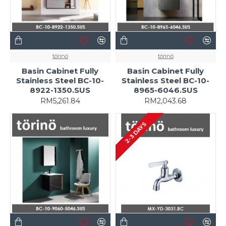
törinö
törinö
Basin Cabinet Fully
Basin Cabinet Fully
Stainless Steel BC-10-
Stainless Steel BC-10-
8922-1350.SUS
8965-6046.SUS
RM5,261.84
RM2,043.68
2-3 DAYS