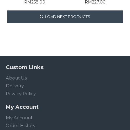
RM258.00
RM227.00
LOAD NEXT PRODUCTS
Custom Links
About Us
Delivery
Privacy Policy
My Account
My Account
Order History