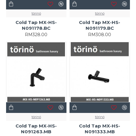
törinö
törinö
Cold Tap MX-HS-
Cold Tap MX-HS-
N091178.BC
N091179.BC
RM328.00
RM308.00
törinö
törinö
Cold Tap MX-HS-
Cold Tap MX-HS-
N091263.MB
N091333.MB