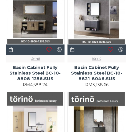
törinö
törinö
Basin Cabinet Fully
Basin Cabinet Fully
Stainless Steel BC-10-
Stainless Steel BC-10-
8808-1256.SUS
8821-8046.SUS
RM4,588.74
RM3,138.66