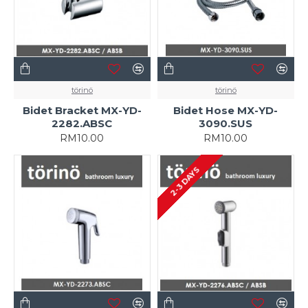
törinö
törinö
Bidet Bracket MX-YD-
Bidet Hose MX-YD-
2282.ABSC
3090.SUS
RM10.00
RM10.00
2-3 DAYS