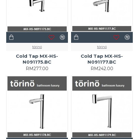
törinö
törinö
Cold Tap MX-HS-
Cold Tap MX-HS-
N091175.BC
N091177.BC
RM277.00
RM242.00