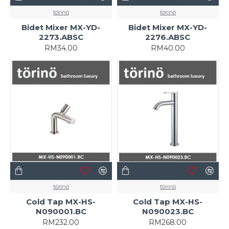
törinö
törinö
Bidet Mixer MX-YD-
Bidet Mixer MX-YD-
2273.ABSC
2276.ABSC
RM34.00
RM40.00
törinö
törinö
Cold Tap MX-HS-
Cold Tap MX-HS-
N090001.BC
N090023.BC
RM232.00
RM268.00