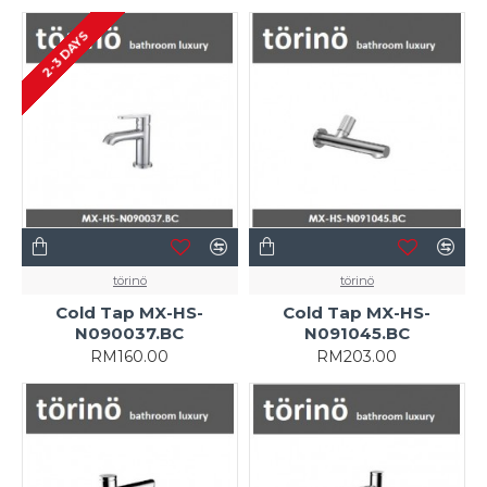
2-3 DAYS
törinö
törinö
Cold Tap MX-HS-
Cold Tap MX-HS-
N090037.BC
N091045.BC
RM160.00
RM203.00