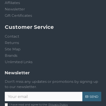
Affiliates
Newsletter
Gift Certificates
Customer Service
Contact
Returns
Site Map
Brands
Unlimited Links
Newsletter
Don't miss any updates or promotions by signing up
to our newsletter.
SEND
I have read and agree to the
Privacy Policy