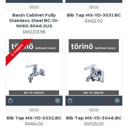
törinö
törinö
Basin Cabinet Fully
Bib Tap MX-YD-3031.BC
Stainless Steel BC-10-
RM62.00
9060-5046.SUS
RM2,313.98
2-3 DAYS
törinö
törinö
Bib Tap MX-YD-3032.BC
Bib Tap MX-YD-3046.BC
RM64.00
RM125.00