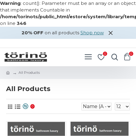
Warning
: count(): Parameter must be an array or an object
that implements Countable in
/home/torinots/public_html/estore/system/library/te
on line
346
20% OFF
on all products
Shop now
LOGIN
REGISTER
0
0
All Products
All Products
0