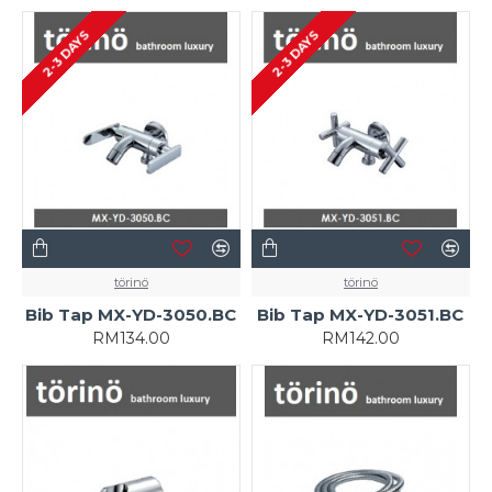
2-3 DAYS
2-3 DAYS
törinö
törinö
Bib Tap MX-YD-3050.BC
Bib Tap MX-YD-3051.BC
RM134.00
RM142.00