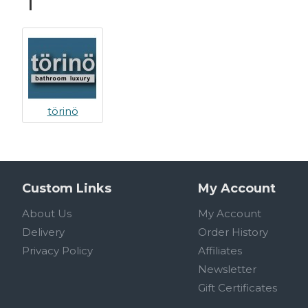
T
törinö
Custom Links
My Account
About Us
My Account
Delivery
Order History
Privacy Policy
Affiliates
Newsletter
Gift Certificates