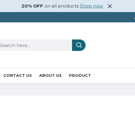
20% OFF
on all products
Shop now
CONTACT US
ABOUT US
PRODUCT