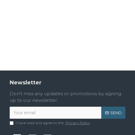
Newsletter
Don't miss any updates or promotions by signing
up to our newsletter.
SEND
I have read and agree to the
Privacy Policy