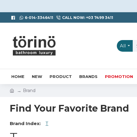
6-014-3346411
CALL NOW: +03 7499 3411
All
HOME
NEW
PRODUCT
BRANDS
PROMOTION
Brand
Find Your Favorite Brand
Brand Index:
T