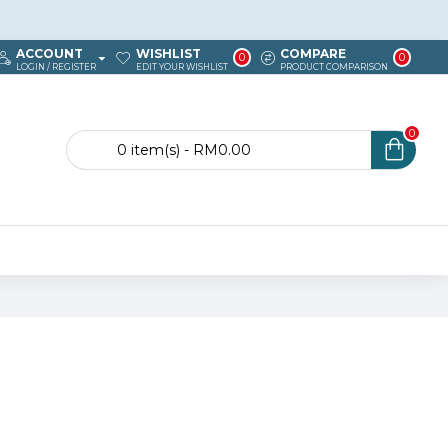
ACCOUNT
WISHLIST
COMPARE
0
0
LOGIN / REGISTER
EDIT YOUR WISHLIST
PRODUCT COMPARISON
0
0 item(s) - RM0.00