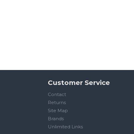
Customer Service
Contact
Returns
Site Map
Brands
Unlimited Links