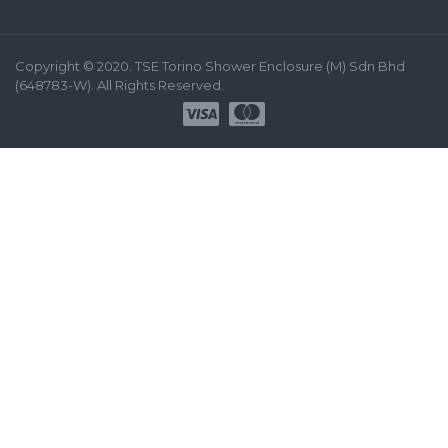
Copyright © 2020. TSE Torino Shower Enclosure (M) Sdn Bhd
(648783-W). All Rights Reserved.