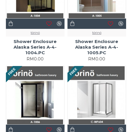
törinö
törinö
Shower Enclosure
Shower Enclosure
Alaska Series A-4-
Alaska Series A-4-
1004.PC
1005.PC
RM0.00
RM0.00
FREE
FREE