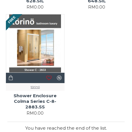
628.SIL
648.SIL
RM0.00
RM0.00
FREE
törinö
Shower Enclosure
Colma Series C-8-
2883.SS
RM0.00
You have reached the end of the list.