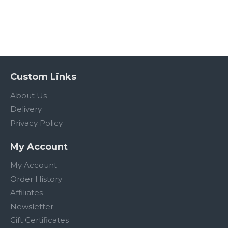
Custom Links
About Us
Delivery
Privacy Policy
My Account
My Account
Order History
Affiliates
Newsletter
Gift Certificates