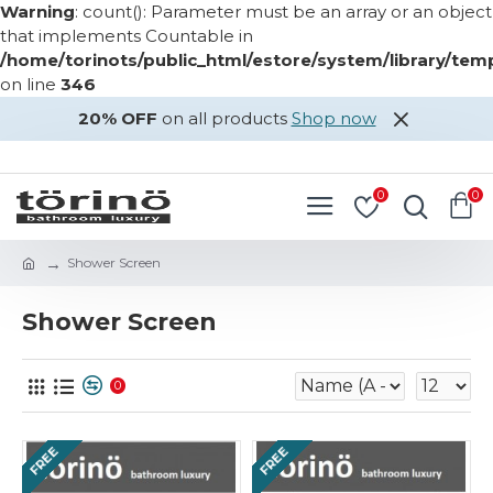
Warning
: count(): Parameter must be an array or an object
that implements Countable in
/home/torinots/public_html/estore/system/library/te
on line
346
20% OFF
on all products
Shop now
LOGIN
REGISTER
0
0
Shower Screen
Shower Screen
0
FREE
FREE