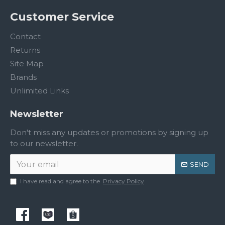
Customer Service
Contact
Returns
Site Map
Brands
Unlimited Links
Newsletter
Don't miss any updates or promotions by signing up
to our newsletter.
SEND
I have read and agree to the
Privacy Policy