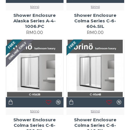
törinö
törinö
Shower Enclosure
Shower Enclosure
Alaska Series A-4-
Colma Series C-6-
1006.PC
604.SIL
RM0.00
RM0.00
FREE
FREE
ONLINE ONLY
törinö
törinö
Shower Enclosure
Shower Enclosure
Colma Series C-6-
Colma Series C-6-