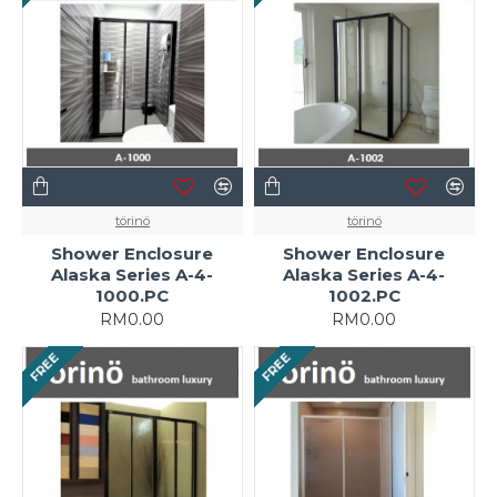
törinö
törinö
Shower Enclosure
Shower Enclosure
Alaska Series A-4-
Alaska Series A-4-
1000.PC
1002.PC
RM0.00
RM0.00
FREE
FREE