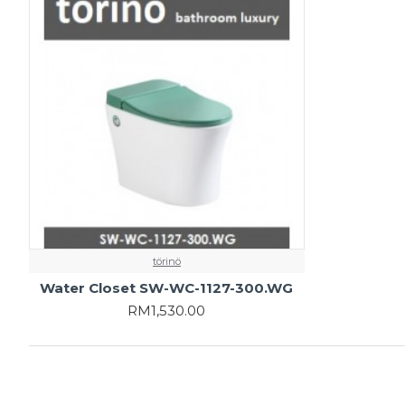
törinö
Water Closet SW-WC-1127-300.WG
RM1,530.00