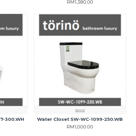
RM1,380.00
törinö
77-300.WH
Water Closet SW-WC-1099-250.WB
RM1,000.00