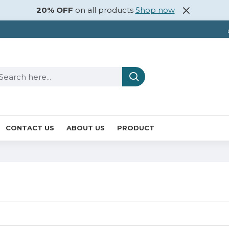
20% OFF
on all products
Shop now
CONTACT US
ABOUT US
PRODUCT