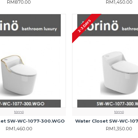
RM870.00
RM1,450.00
2-3 DAYS
törinö
törinö
set SW-WC-1077-300.WGO
Water Closet SW-WC-10
RM1,460.00
RM1,350.00