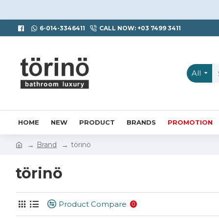
6-014-3346411
CALL NOW: +03 7499 3411
All
HOME
NEW
PRODUCT
BRANDS
PROMOTION
Brand
törinö
törinö
Product Compare
0