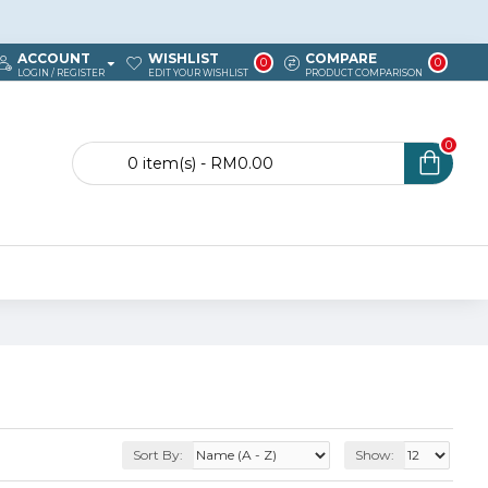
ACCOUNT
WISHLIST
COMPARE
0
0
LOGIN / REGISTER
EDIT YOUR WISHLIST
PRODUCT COMPARISON
0
0 item(s) - RM0.00
Sort By:
Show: