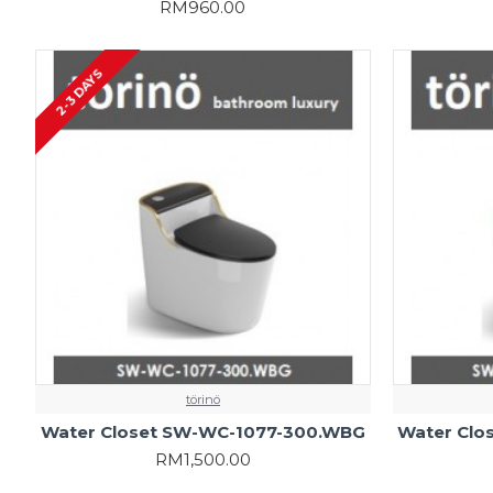
RM960.00
2-3 DAYS
törinö
Water Closet SW-WC-1077-300.WBG
Water Clo
RM1,500.00