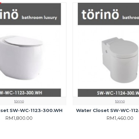
törinö
törinö
oset SW-WC-1123-300.WH
Water Closet SW-WC-11
RM1,800.00
RM1,460.00