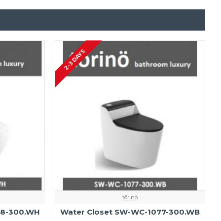
2-3 DAYS
törinö
38-300.WH
Water Closet SW-WC-1077-300.WB