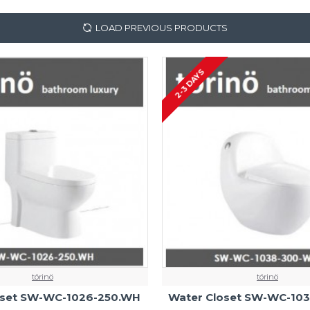
LOAD PREVIOUS PRODUCTS
2-3 DAYS
törinö
törinö
oset SW-WC-1026-250.WH
Water Closet SW-WC-10