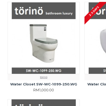
2-3 DAYS
törinö
Water Closet SW-WC-1099-250.WG
Water Cl
RM1,000.00