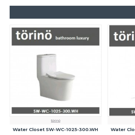
törinö
Water Closet SW-WC-1025-300.WH
Water Cl