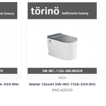
törinö
24-300.WH
Water Closet SW-WC-1126-300.WG
RM1,400.00