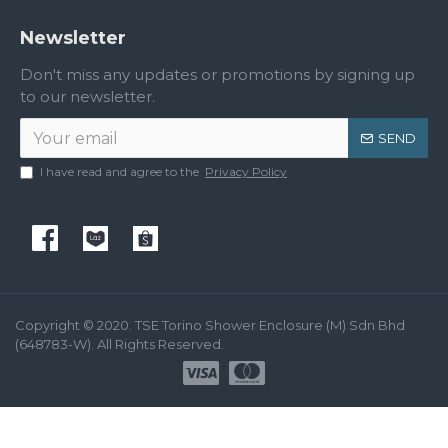
Newsletter
Don't miss any updates or promotions by signing up
to our newsletter.
SEND
I have read and agree to the
Privacy Policy
Copyright © 2020. TSE Torino Shower Enclosure (M) Sdn Bhd
(648783-W). All Rights Reserved.