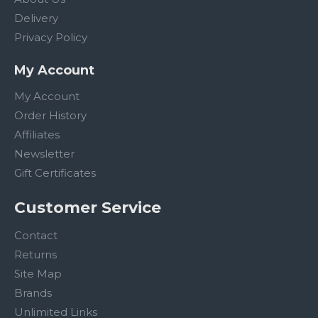
Delivery
Privacy Policy
My Account
My Account
Order History
Affiliates
Newsletter
Gift Certificates
Customer Service
Contact
Returns
Site Map
Brands
Unlimited Links