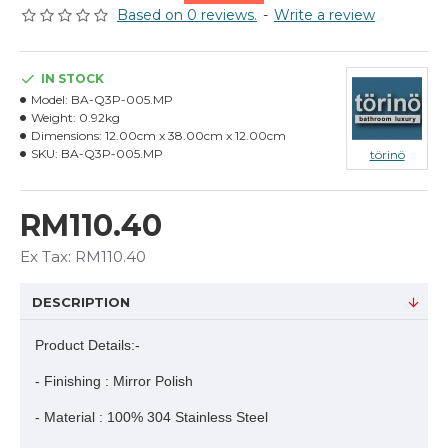
Based on 0 reviews.
-
Write a review
IN STOCK
Model:
BA-Q3P-005.MP
Weight:
0.92kg
Dimensions:
12.00cm x 38.00cm x 12.00cm
SKU:
BA-Q3P-005.MP
törinö
RM110.40
Ex Tax: RM110.40
DESCRIPTION
Product Details:-
- Finishing : Mirror Polish
- Material : 100% 304 Stainless Steel