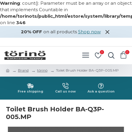
Warning
: count(): Parameter must be an array or an object
that implements Countable in
/home/torinots/public_html/estore/system/library/te
on line
346
20% OFF
on all products
Shop now
LOGIN
REGISTER
0
0
Brand
törinö
Toilet Brush Holder BA-Q3P-005.MP
Free shipping
Call us now
Ask a question
Toilet Brush Holder BA-Q3P-
005.MP