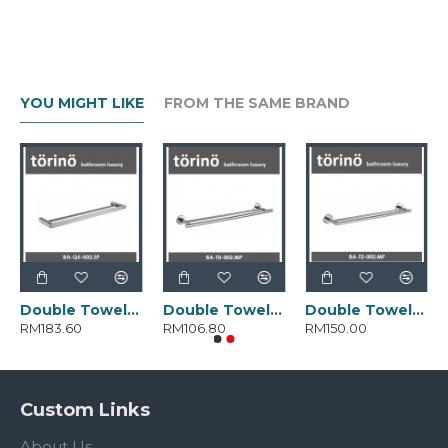
YOU MIGHT LIKE
FROM THE SAME BRAND
Double Towel Bar BA-Q5-002.SP
Double Towel Bar BA-T0-002.MP
Double Towel Bar BA-T2-002.MP
RM183.60
RM106.80
RM150.00
Custom Links
About Us