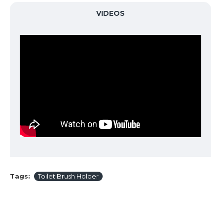
VIDEOS
Tags:
Toilet Brush Holder