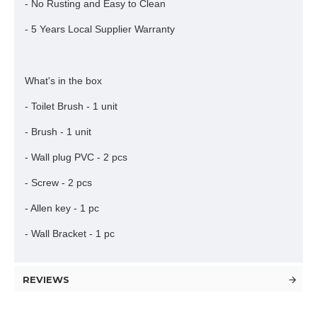
- No Rusting and Easy to Clean
- 5 Years Local Supplier Warranty
What's in the box
- Toilet Brush - 1 unit
- Brush - 1 unit
- Wall plug PVC - 2 pcs
- Screw - 2 pcs
- Allen key - 1 pc
- Wall Bracket - 1 pc
REVIEWS