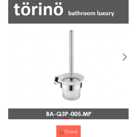
Share