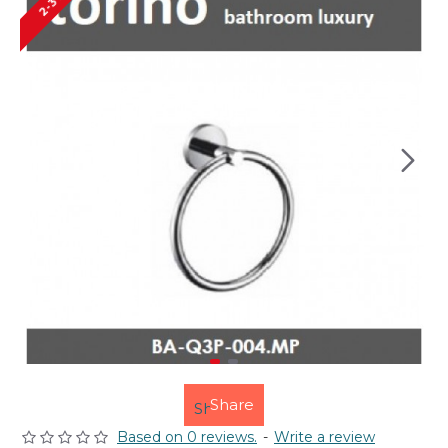
Share
Based on 0 reviews.
-
Write a review