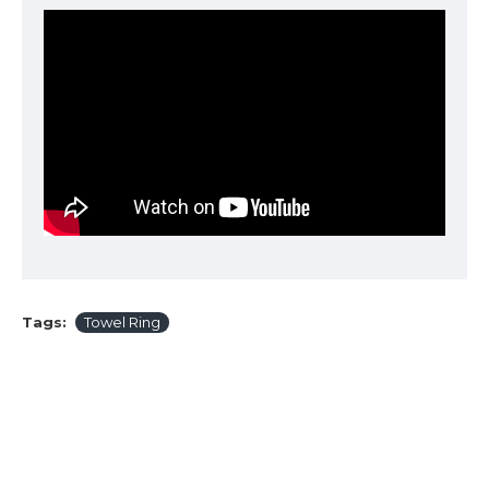
Tags:
Towel Ring