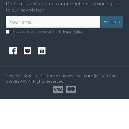
Don't miss any updates or promotions by signing up
to our newsletter.
SEND
I have read and agree to the
Privacy Policy
Copyright © 2020. TSE Torino Shower Enclosure (M) Sdn Bhd
(648783-W). All Rights Reserved.