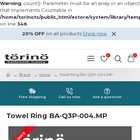
Warning
: count(): Parameter must be an array or an object
that implements Countable in
/home/torinots/public_html/estore/system/library/te
on line
346
20% OFF
on all products
Shop now
LOGIN
REGISTER
0
0
Brand
törinö
Towel Ring BA-Q3P-004.MP
Free shipping
Call us now
Ask a question
Towel Ring BA-Q3P-004.MP
2-3 DAYS