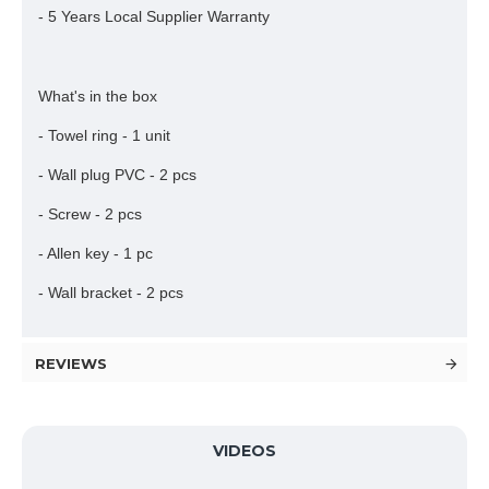
- 5 Years Local Supplier Warranty
What's in the box
- Towel ring - 1 unit
- Wall plug PVC - 2 pcs
- Screw - 2 pcs
- Allen key - 1 pc
- Wall bracket - 2 pcs
REVIEWS
VIDEOS