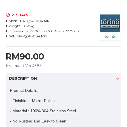
2-3 DAYS
Model:
BA-Q3P-004.MP
Weight:
0.30kg
Dimensions:
22.00cm x 7.00cm x 22.00cm
SKU:
BA-Q3P-004.MP
törinö
RM90.00
Ex Tax: RM90.00
DESCRIPTION
Product Details:-
- Finishing : Mirror Polish
- Material : 100% 304 Stainless Steel
- No Rusting and Easy to Clean