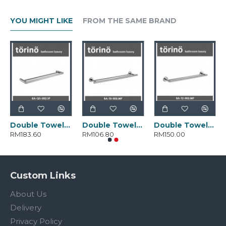
YOU MIGHT LIKE
FROM THE SAME BRAND
Double Towel Bar BA-Q5-002.SP
Double Towel Bar BA-T0-002.MP
Double Towel Bar BA-T2-002.MP
RM183.60
RM106.80
RM150.00
Custom Links
About Us
Delivery
Privacy Policy