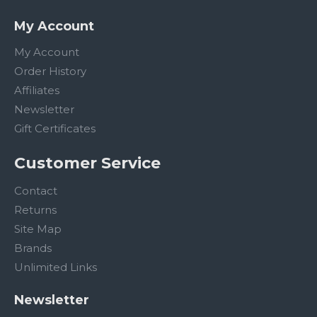
My Account
My Account
Order History
Affiliates
Newsletter
Gift Certificates
Customer Service
Contact
Returns
Site Map
Brands
Unlimited Links
Newsletter