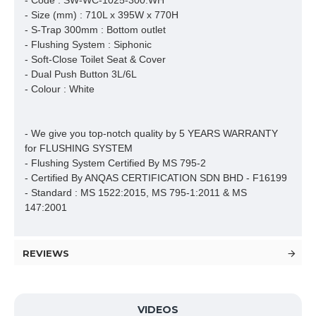
- Code : SW-WC-1025-300.WH
- Size (mm) : 710L x 395W x 770H
- S-Trap 300mm : Bottom outlet
- Flushing System : Siphonic
- Soft-Close Toilet Seat & Cover
- Dual Push Button 3L/6L
- Colour : White
- We give you top-notch quality by 5 YEARS WARRANTY 
for FLUSHING SYSTEM

- Flushing System Certified By MS 795-2 

- Certified By ANQAS CERTIFICATION SDN BHD - F16199

- Standard : MS 1522:2015, MS 795-1:2011 & MS 
147:2001
REVIEWS
VIDEOS