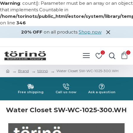
Warning
: count(): Parameter must be an array or an object
that implements Countable in
/home/torinots/public_html/estore/system/library/te
on line
346
20% OFF
on all products
Shop now
LOGIN
REGISTER
0
0
Brand
törinö
Water Closet SW-WC-1025-300.WH
Free shipping
Call us now
Ask a question
Water Closet SW-WC-1025-300.WH