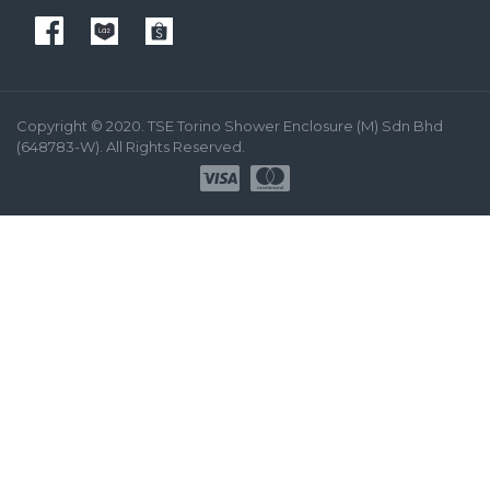
Copyright © 2020. TSE Torino Shower Enclosure (M) Sdn Bhd
(648783-W). All Rights Reserved.