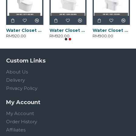
Water Closet SW-WC-1019-300.WH
Water Closet SW-WC-1020-250.WH
Water Closet SW-WC-1021-250.WH
RM920.00
RM920.00
RM900.00
Custom Links
About Us
Delivery
Privacy Policy
My Account
My Account
Order History
Affiliates