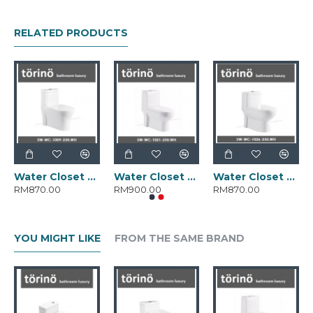
RELATED PRODUCTS
Water Closet SW-WC-1009-250.WH
Water Closet SW-WC-1021-250.WH
Water Closet SW-WC-1026-250.WH
RM870.00
RM900.00
RM870.00
YOU MIGHT LIKE
FROM THE SAME BRAND