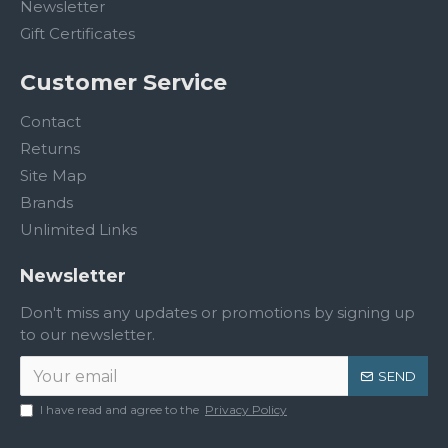
Newsletter
Gift Certificates
Customer Service
Contact
Returns
Site Map
Brands
Unlimited Links
Newsletter
Don't miss any updates or promotions by signing up
to our newsletter.
SEND
I have read and agree to the
Privacy Policy