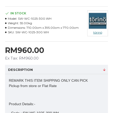
IN STOCK
Model:
SW-WC-1025-300.WH
Weight:
55.00kg
Dimensions:
710.00cm x 395.00cm x 770.00cm
SKU:
SW-WC-1025-300.WH
törinö
RM960.00
Ex Tax: RM960.00
DESCRIPTION
REMARK THIS ITEM SHIPPING ONLY CAN PICK
Pickup from store or Flat Rate
Product Details:-