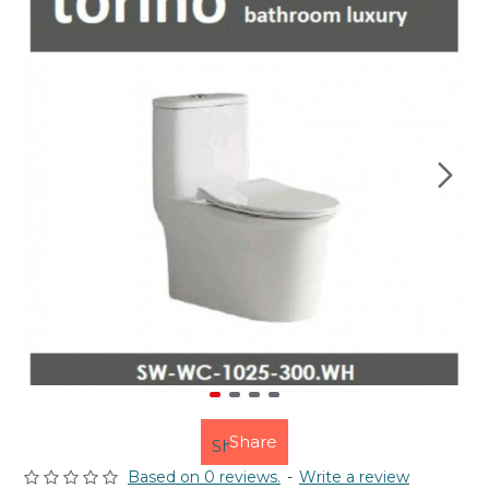
Share
Based on 0 reviews.
-
Write a review