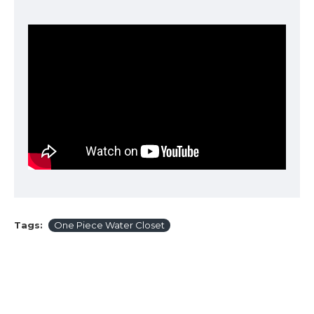
Tags:
One Piece Water Closet