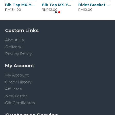
Bib Tap MX-YD-3050.BC
Bib Tap MX-YD-3051.BC
Bidet Bracket MX-YD-2282.ABSC
RM134.00
RM142.00
RM10.00
Custom Links
About Us
Delivery
Privacy Policy
My Account
My Account
Order History
Affiliates
Newsletter
Gift Certificates