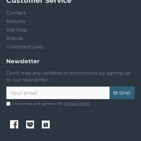
Customer Service
Contact
Returns
Site Map
Brands
Unlimited Links
Newsletter
Don't miss any updates or promotions by signing up
to our newsletter.
SEND
I have read and agree to the
Privacy Policy