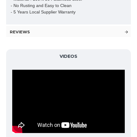
- No Rusting and Easy to Clean

- 5 Years Local Supplier Warranty
REVIEWS
VIDEOS