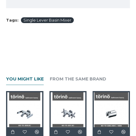
Tags:
Single Lever Basin Mixer
YOU MIGHT LIKE
FROM THE SAME BRAND