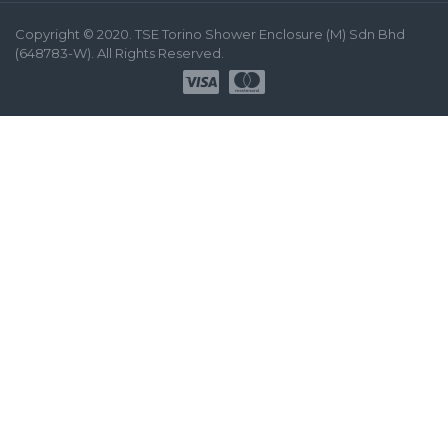
Copyright © 2020. TSE Torino Shower Enclosure (M) Sdn Bhd
(648783-W). All Rights Reserved.