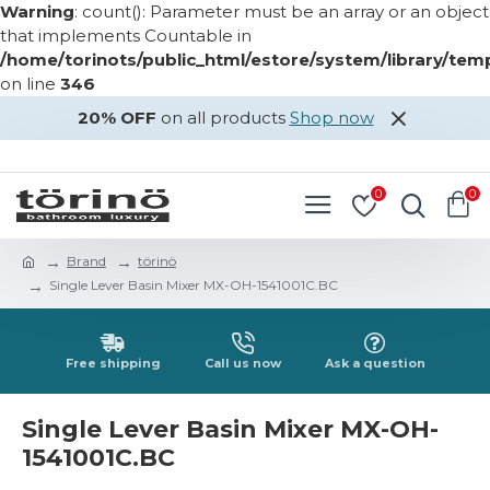
Warning
: count(): Parameter must be an array or an object
that implements Countable in
/home/torinots/public_html/estore/system/library/te
on line
346
20% OFF
on all products
Shop now
LOGIN
REGISTER
0
0
Brand
törinö
Single Lever Basin Mixer MX-OH-1541001C.BC
Free shipping
Call us now
Ask a question
Single Lever Basin Mixer MX-OH-
1541001C.BC