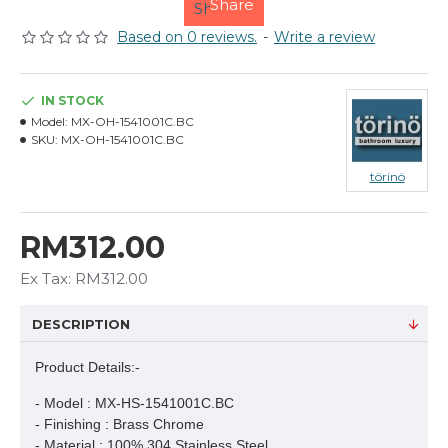
Share
Based on 0 reviews.
-
Write a review
IN STOCK
Model:
MX-OH-1541001C.BC
SKU:
MX-OH-1541001C.BC
törinö
RM312.00
Ex Tax: RM312.00
DESCRIPTION
Product Details:-
- Model : MX-HS-1541001C.BC

- Finishing : Brass Chrome

- Material : 100% 304 Stainless Steel
