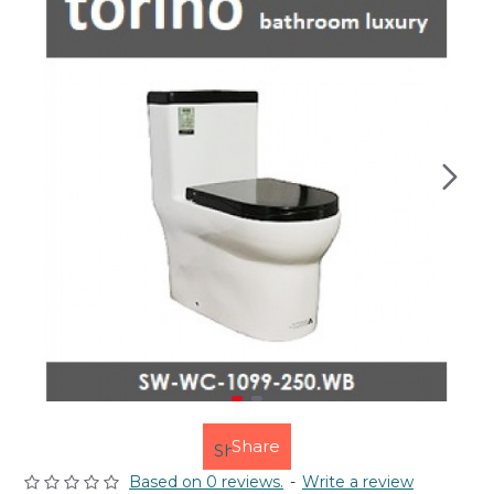
Share
Based on 0 reviews.
-
Write a review