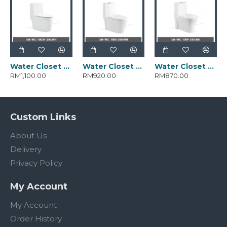
Water Closet SW-WC-1003-250.WH
Water Closet SW-WC-1005-250.WH
Water Closet SW-WC-1009-250.WH
RM1,100.00
RM920.00
RM870.00
Custom Links
About Us
Delivery
Privacy Policy
My Account
My Account
Order History