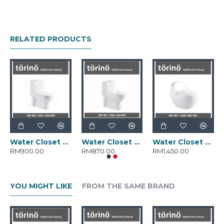
RELATED PRODUCTS
Water Closet SW-WC-1021-250.WH
Water Closet SW-WC-1026-250.WH
Water Closet SW-WC-1038-300.WH
RM900.00
RM870.00
RM1,450.00
YOU MIGHT LIKE
FROM THE SAME BRAND