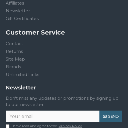
Affiliates
Newsletter
Gift Certificates
Customer Service
Contact
Returns
Site Map
Brands
Unlimited Links
Newsletter
Don't miss any updates or promotions by signing up
to our newsletter.
SEND
I have read and agree to the
Privacy Policy