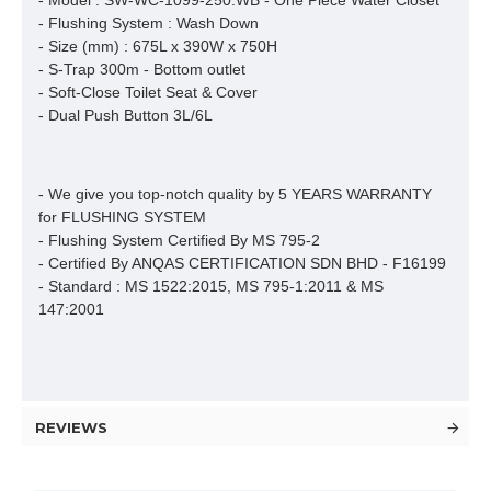
- Model : SW-WC-1099-250.WB - One Piece Water Closet

- Flushing System : Wash Down

- Size (mm) : 675L x 390W x 750H

- S-Trap 300m - Bottom outlet

- Soft-Close Toilet Seat & Cover

- Dual Push Button 3L/6L
- We give you top-notch quality by 5 YEARS WARRANTY 
for FLUSHING SYSTEM

- Flushing System Certified By MS 795-2 

- Certified By ANQAS CERTIFICATION SDN BHD - F16199

- Standard : MS 1522:2015, MS 795-1:2011 & MS 
147:2001
REVIEWS