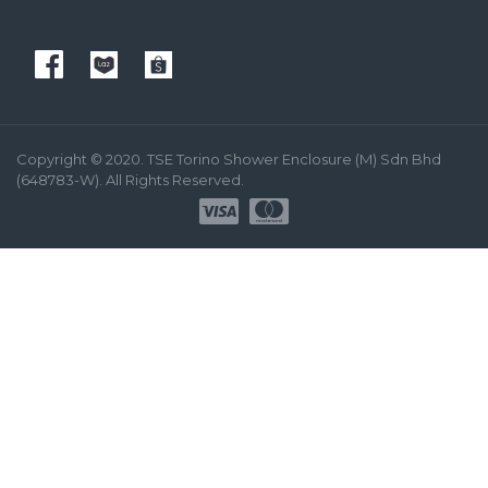
Copyright © 2020. TSE Torino Shower Enclosure (M) Sdn Bhd
(648783-W). All Rights Reserved.