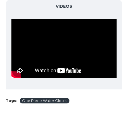
VIDEOS
Tags:
One Piece Water Closet