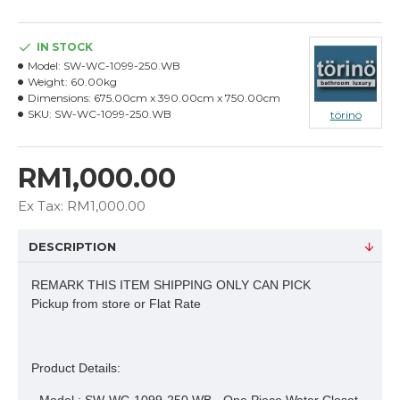
IN STOCK
Model:
SW-WC-1099-250.WB
Weight:
60.00kg
Dimensions:
675.00cm x 390.00cm x 750.00cm
SKU:
SW-WC-1099-250.WB
törinö
RM1,000.00
Ex Tax: RM1,000.00
DESCRIPTION
REMARK THIS ITEM SHIPPING ONLY CAN PICK
Pickup from store or Flat Rate
Product Details: