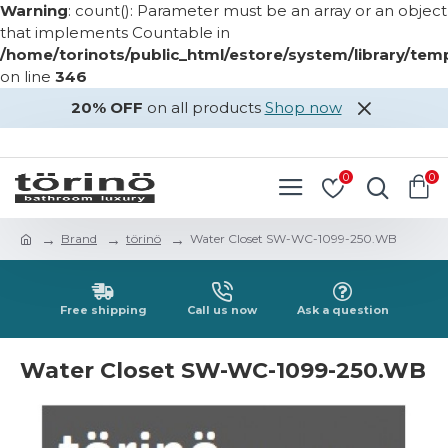
Warning
: count(): Parameter must be an array or an object
that implements Countable in
/home/torinots/public_html/estore/system/library/te
on line
346
20% OFF
on all products
Shop now
LOGIN
REGISTER
0
0
Brand
törinö
Water Closet SW-WC-1099-250.WB
Free shipping
Call us now
Ask a question
Water Closet SW-WC-1099-250.WB