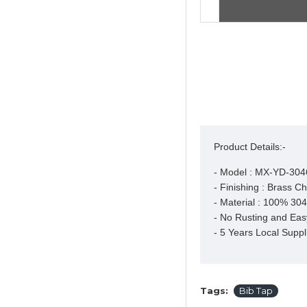
Product Details:-
- Model : MX-YD-304
- Finishing : Brass C
- Material : 100% 304 
- No Rusting and Easy
- 5 Years Local Suppl
Tags:
Bib Tap