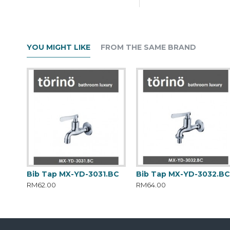
YOU MIGHT LIKE
FROM THE SAME BRAND
Bib Tap MX-YD-3031.BC
Bib Tap MX-YD-3032.B
RM62.00
RM64.00