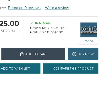
Based on 0 reviews.
-
Write a review
25.00
IN STOCK
Model:
MX-YD-3046.BC
RM125.00
SKU:
MX-YD-3046.BC
törinö
ADD TO CART
BUY NOW
ADD TO WISH LIST
COMPARE THIS PRODUCT