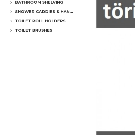
BATHROOM SHELVING
SHOWER CADDIES & HANGERS
TOILET ROLL HOLDERS
TOILET BRUSHES