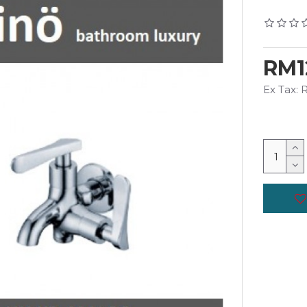
RM1
Ex Tax: 