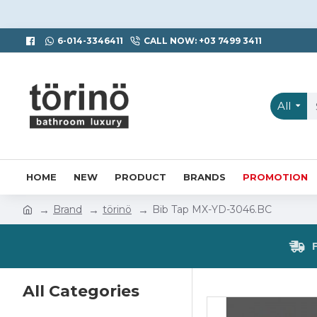
6-014-3346411
CALL NOW: +03 7499 3411
All
HOME
NEW
PRODUCT
BRANDS
PROMOTION
Brand
törinö
Bib Tap MX-YD-3046.BC
All Categories