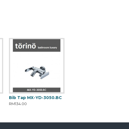
C
Bib Tap MX-YD-3050.BC
RM134.00