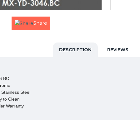
Share
DESCRIPTION
REVIEWS
6.BC

hrome

Stainless Steel

 to Clean

ier Warranty