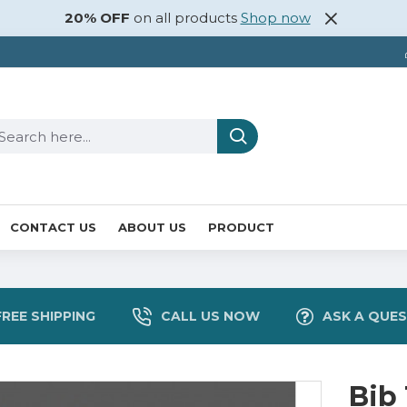
20% OFF
on all products
Shop now
CONTACT US
ABOUT US
PRODUCT
FREE SHIPPING
CALL US NOW
ASK A QUE
Bib