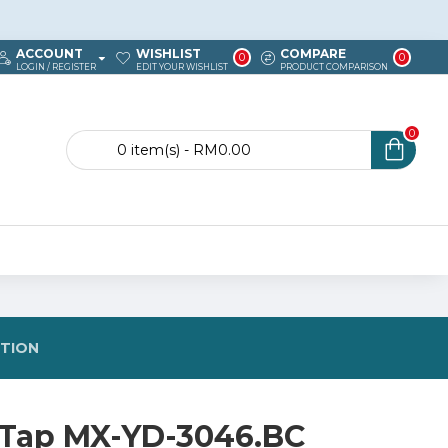
ACCOUNT
WISHLIST
COMPARE
0
0
LOGIN / REGISTER
EDIT YOUR WISHLIST
PRODUCT COMPARISON
0
0 item(s) - RM0.00
STION
 Tap MX-YD-3046.BC