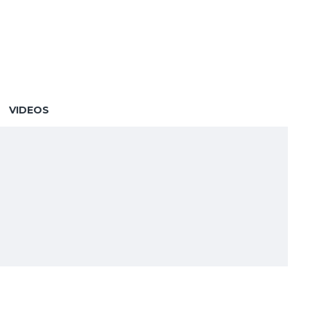
VIDEOS