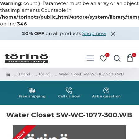
Warning
: count(): Parameter must be an array or an object
that implements Countable in
/home/torinots/public_html/estore/system/library/te
on line
346
20% OFF
on all products
Shop now
LOGIN
REGISTER
0
0
Brand
törinö
Water Closet SW-WC-1077-300.WB
Free shipping
Call us now
Ask a question
Water Closet SW-WC-1077-300.WB
2-3 DAYS