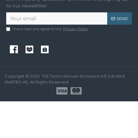
to our newsletter.
SEND
I have read and agree to the
Privacy Policy
Copyright © 2020. TSE Torino Shower Enclosure (M) Sdn Bhd
(648783-W). All Rights Reserved.