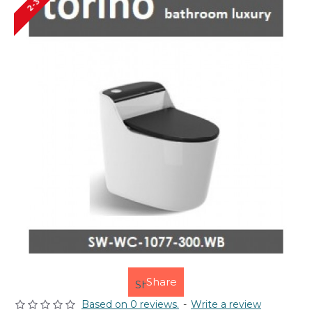
Share
Based on 0 reviews.
-
Write a review