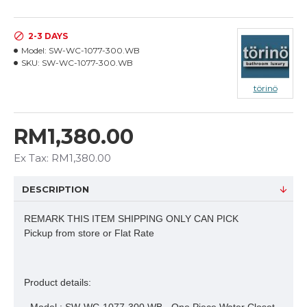
2-3 DAYS
Model:
SW-WC-1077-300.WB
SKU:
SW-WC-1077-300.WB
törinö
RM1,380.00
Ex Tax: RM1,380.00
DESCRIPTION
REMARK THIS ITEM SHIPPING ONLY CAN PICK
Pickup from store or Flat Rate
Product details: