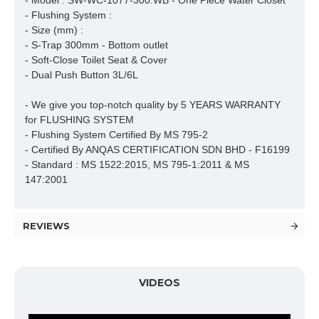
- Model : SW-WC-1077-300.WB - One Piece Water Closet

- Flushing System : 

- Size (mm) :

- S-Trap 300mm - Bottom outlet

- Soft-Close Toilet Seat & Cover

- Dual Push Button 3L/6L

- We give you top-notch quality by 5 YEARS WARRANTY 
for FLUSHING SYSTEM

- Flushing System Certified By MS 795-2 

- Certified By ANQAS CERTIFICATION SDN BHD - F16199

- Standard : MS 1522:2015, MS 795-1:2011 & MS 
147:2001
REVIEWS
VIDEOS