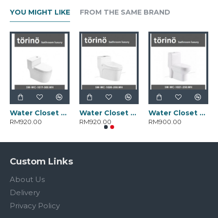
YOU MIGHT LIKE
FROM THE SAME BRAND
Water Closet SW-WC-1019-300.WH
Water Closet SW-WC-1020-250.WH
Water Closet SW-WC-1021-250.WH
RM920.00
RM920.00
RM900.00
Custom Links
About Us
Delivery
Privacy Policy