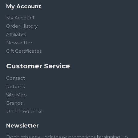
My Account
My Account
Order History
Affiliates
Newsletter
Gift Certificates
Customer Service
Contact
Returns
Site Map
Brands
Unlimited Links
Newsletter
Don't miss any updates or promotions by signing up