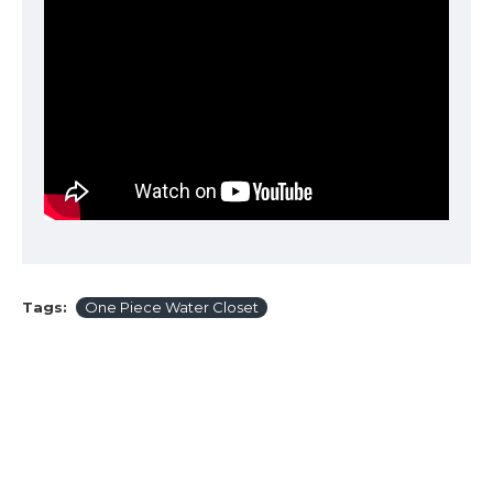
Tags:
One Piece Water Closet