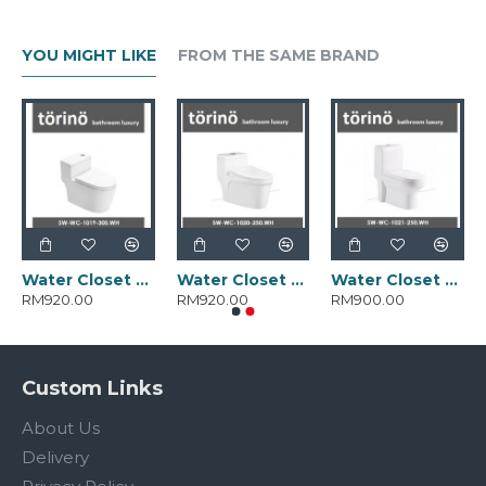
YOU MIGHT LIKE
FROM THE SAME BRAND
Water Closet SW-WC-1019-300.WH
Water Closet SW-WC-1020-250.WH
Water Closet SW-WC-1021-250.WH
RM920.00
RM920.00
RM900.00
Custom Links
About Us
Delivery