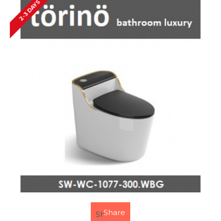
2-3 DAYS
Share