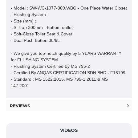
- Model : SW-WC-1077-300.WBG - One Piece Water Closet

- Flushing System : 

- Size (mm) : 

- S-Trap 300mm - Bottom outlet

- Soft-Close Toilet Seat & Cover

- Dual Push Button 3L/6L

- We give you top-notch quality by 5 YEARS WARRANTY 
for FLUSHING SYSTEM

- Flushing System Certified By MS 795-2 

- Certified By ANQAS CERTIFICATION SDN BHD - F16199

- Standard : MS 1522:2015, MS 795-1:2011 & MS 
147:2001
REVIEWS
VIDEOS