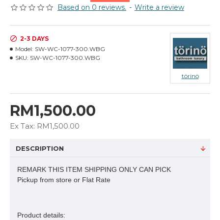
Based on 0 reviews.
-
Write a review
2-3 DAYS
Model:
SW-WC-1077-300.WBG
SKU:
SW-WC-1077-300.WBG
törinö
RM1,500.00
Ex Tax: RM1,500.00
DESCRIPTION
REMARK THIS ITEM SHIPPING ONLY CAN PICK
Pickup from store or Flat Rate
Product details: