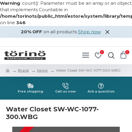
Warning
: count(): Parameter must be an array or an object
that implements Countable in
/home/torinots/public_html/estore/system/library/te
on line
346
20% OFF
on all products
Shop now
LOGIN
REGISTER
0
0
Brand
törinö
Water Closet SW-WC-1077-300.WBG
Free shipping
Call us now
Ask a question
Water Closet SW-WC-1077-
300.WBG