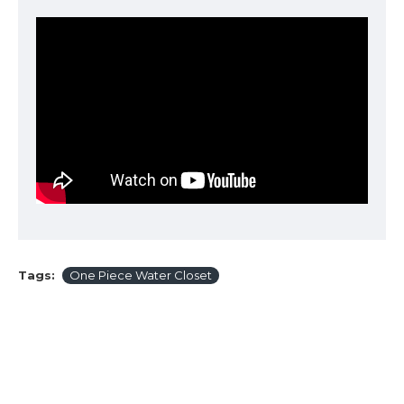
Tags:
One Piece Water Closet