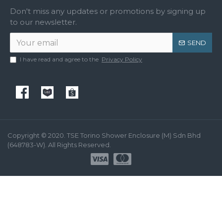
Don't miss any updates or promotions by signing up
to our newsletter.
SEND
I have read and agree to the
Privacy Policy
Copyright © 2020. TSE Torino Shower Enclosure (M) Sdn Bhd
(648783-W). All Rights Reserved.