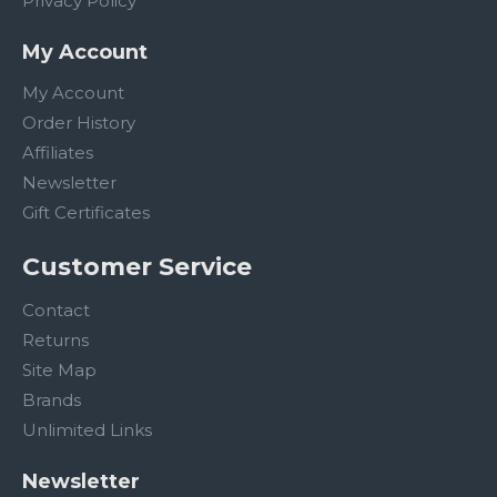
Privacy Policy
My Account
My Account
Order History
Affiliates
Newsletter
Gift Certificates
Customer Service
Contact
Returns
Site Map
Brands
Unlimited Links
Newsletter