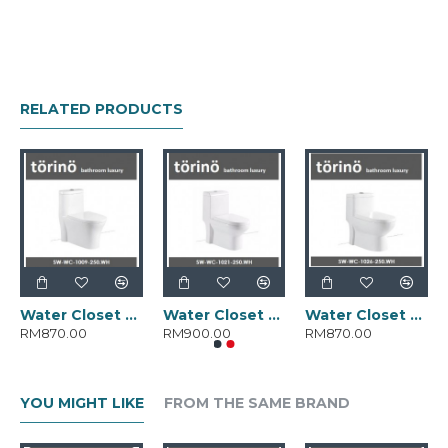
RELATED PRODUCTS
Water Closet SW-WC-1009-250.WH
Water Closet SW-WC-1021-250.WH
Water Closet SW-WC-1026-250.WH
RM870.00
RM900.00
RM870.00
YOU MIGHT LIKE
FROM THE SAME BRAND