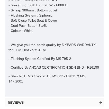
- Model : SA-WC-1038-300.WH
- Size (mm) : 770 L x 370 W x 6800 H
- S-Trap 300mm : Bottom outlet
- Flushing System : Siphonic
- Soft-Close Toilet Seat & Cover
- Dual Push Button 3L/6L
- Colour : White
- We give you top-notch quality by 5 YEARS WARRANTY
for FLUSHING SYSTEM
- Flushing System Certified By MS 795-2
- Certified By ANQAS CERTIFICATION SDN BHD - F16199
- Standard : MS 1522:2015, MS 795-1:2011 & MS
147:2001
REVIEWS