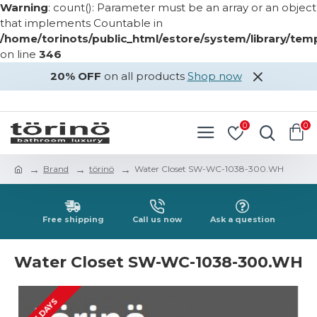
Warning
: count(): Parameter must be an array or an object
that implements Countable in
/home/torinots/public_html/estore/system/library/te
on line
346
20% OFF
on all products
Shop now
LOGIN
REGISTER
0
0
Brand
törinö
Water Closet SW-WC-1038-300.WH
Free shipping
Call us now
Ask a question
Water Closet SW-WC-1038-300.WH
2-3 DAYS