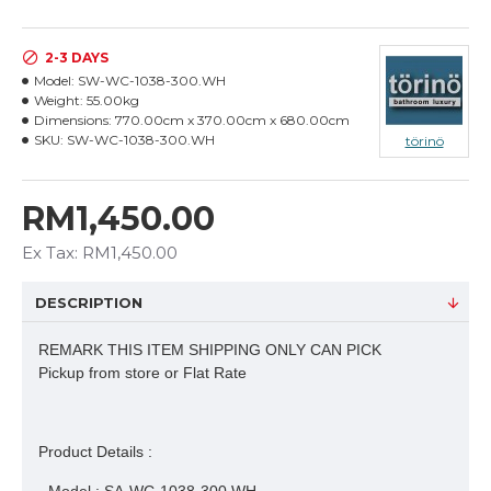
2-3 DAYS
Model:
SW-WC-1038-300.WH
Weight:
55.00kg
Dimensions:
770.00cm x 370.00cm x 680.00cm
SKU:
SW-WC-1038-300.WH
törinö
RM1,450.00
Ex Tax: RM1,450.00
DESCRIPTION
REMARK THIS ITEM SHIPPING ONLY CAN PICK
Pickup from store or Flat Rate
Product Details :