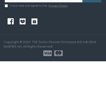
I have read and agree to the
Privacy Policy
Copyright © 2020. TSE Torino Shower Enclosure (M) Sdn Bhd
(648783-W). All Rights Reserved.