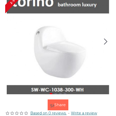
Share
Based on 0 reviews.
-
Write a review