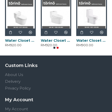
Water Closet SW-WC-1019-300.WH
Water Closet SW-WC-1020-250.WH
Water Closet SW-WC-1021-250.WH
RM920.00
RM920.00
RM900.00
Custom Links
About Us
Delivery
Privacy Policy
My Account
My Account