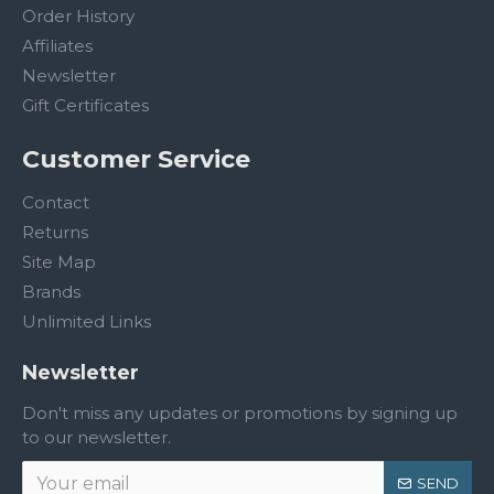
Order History
Affiliates
Newsletter
Gift Certificates
Customer Service
Contact
Returns
Site Map
Brands
Unlimited Links
Newsletter
Don't miss any updates or promotions by signing up
to our newsletter.
SEND