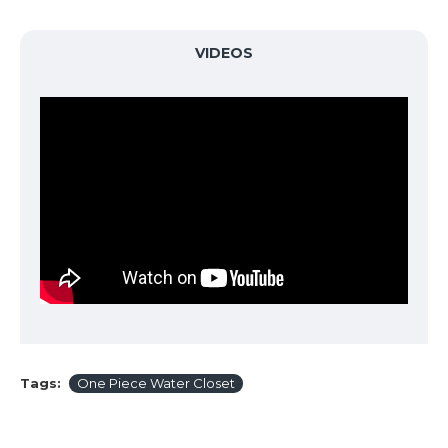
VIDEOS
Tags:
One Piece Water Closet