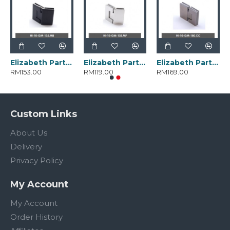
Elizabeth Parts HI-10-GM-135.MB
Elizabeth Parts HI-10-GM-135.MP
Elizabeth Parts HI-10-GM-180.CC
RM153.00
RM119.00
RM169.00
Custom Links
About Us
Delivery
Privacy Policy
My Account
My Account
Order History