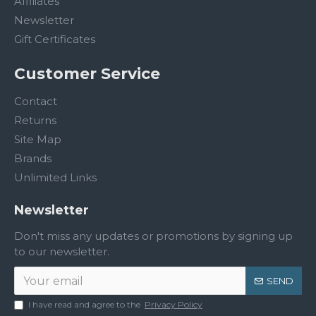
Affiliates
Newsletter
Gift Certificates
Customer Service
Contact
Returns
Site Map
Brands
Unlimited Links
Newsletter
Don't miss any updates or promotions by signing up
to our newsletter.
SEND
I have read and agree to the
Privacy Policy