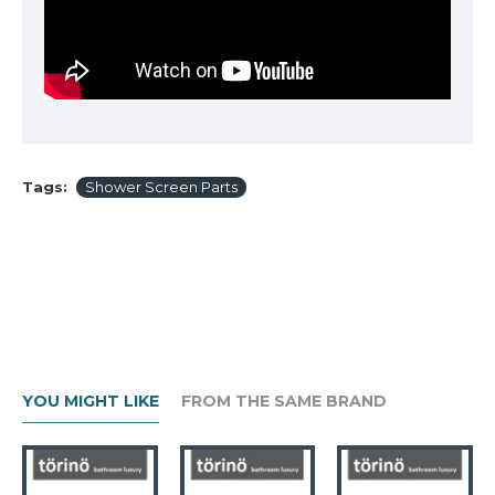
Tags:
Shower Screen Parts
YOU MIGHT LIKE
FROM THE SAME BRAND