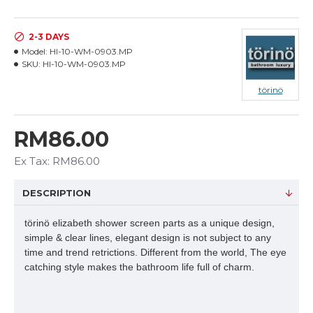
2-3 DAYS
Model:
HI-10-WM-0903.MP
SKU:
HI-10-WM-0903.MP
törinö
RM86.00
Ex Tax: RM86.00
DESCRIPTION
törinö elizabeth shower screen parts as a unique design,
simple & clear lines, elegant design is not subject to any
time and trend retrictions. Different from the world, The eye
catching style makes the bathroom life full of charm.