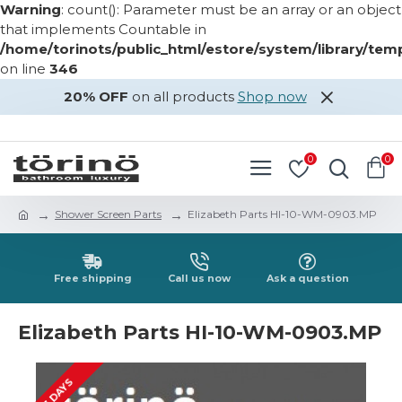
Warning
: count(): Parameter must be an array or an object
that implements Countable in
/home/torinots/public_html/estore/system/library/te
on line
346
20% OFF
on all products
Shop now
LOGIN
REGISTER
0
0
Shower Screen Parts
Elizabeth Parts HI-10-WM-0903.MP
Free shipping
Call us now
Ask a question
Elizabeth Parts HI-10-WM-0903.MP
2-3 DAYS