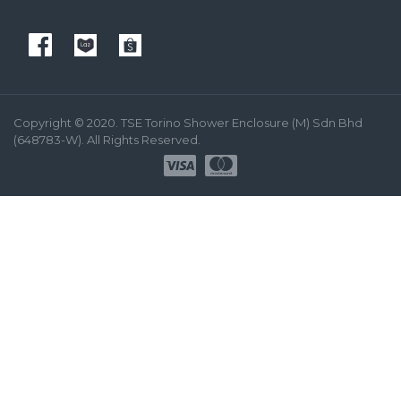
Copyright © 2020. TSE Torino Shower Enclosure (M) Sdn Bhd
(648783-W). All Rights Reserved.