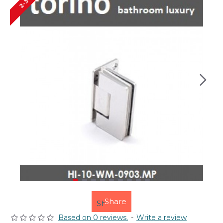
Share
Based on 0 reviews.
-
Write a review