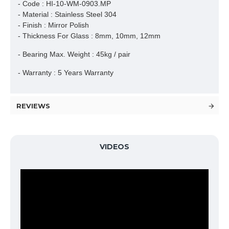
- Code : HI-10-WM-0903.MP
- Material : Stainless Steel 304
- Finish : Mirror Polish
- Thickness For Glass : 8mm, 10mm, 12mm
- Bearing Max. Weight : 45kg / pair
- Warranty : 5 Years Warranty
REVIEWS
VIDEOS