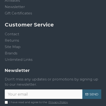
Affiliates
Newsletter
Gift Certificates
Customer Service
Contact
Returns
Site Map
Brands
Unlimited Links
Newsletter
Don't miss any updates or promotions by signing up
to our newsletter.
SEND
I have read and agree to the
Privacy Policy