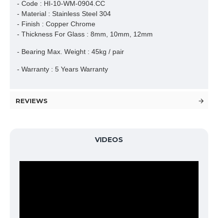
- Code : HI-10-WM-0904.CC
- Material : Stainless Steel 304
- Finish : Copper Chrome
- Thickness For Glass : 8mm, 10mm, 12mm
- Bearing Max. Weight : 45kg / pair
- Warranty : 5 Years Warranty
REVIEWS
VIDEOS