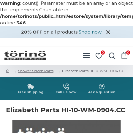
Warning
: count(): Parameter must be an array or an object
that implements Countable in
/home/torinots/public_html/estore/system/library/te
on line
346
20% OFF
on all products
Shop now
LOGIN
REGISTER
0
0
Shower Screen Parts
Elizabeth Parts HI-10-WM-0904.CC
Free shipping
Call us now
Ask a question
Elizabeth Parts HI-10-WM-0904.CC