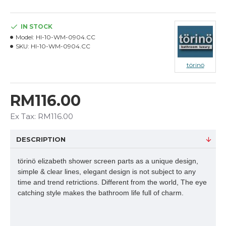
IN STOCK
Model:
HI-10-WM-0904.CC
SKU:
HI-10-WM-0904.CC
törinö
RM116.00
Ex Tax: RM116.00
DESCRIPTION
törinö elizabeth shower screen parts as a unique design,
simple & clear lines, elegant design is not subject to any
time and trend retrictions. Different from the world, The eye
catching style makes the bathroom life full of charm.