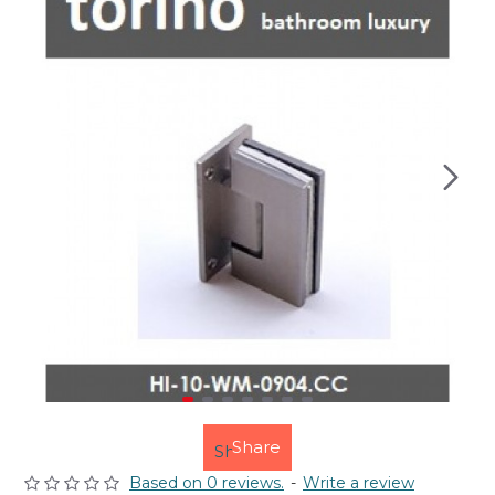
Share
Based on 0 reviews.
-
Write a review