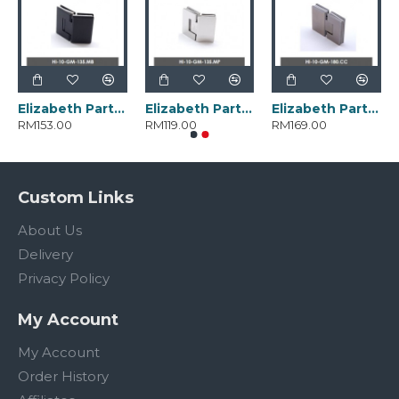
Elizabeth Parts HI-10-GM-135.MB
Elizabeth Parts HI-10-GM-135.MP
Elizabeth Parts HI-10-GM-180.CC
RM153.00
RM119.00
RM169.00
Custom Links
About Us
Delivery
Privacy Policy
My Account
My Account
Order History