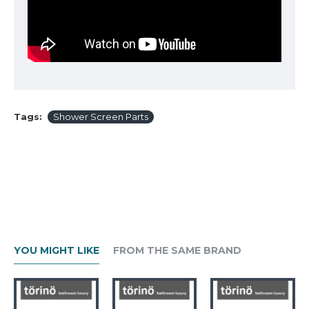
Tags:
Shower Screen Parts
YOU MIGHT LIKE
FROM THE SAME BRAND