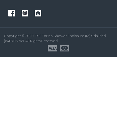
Copyright © 2020. TSE Torino Shower Enclosure (M) Sdn Bhd
(648783-W). All Rights Reserved.