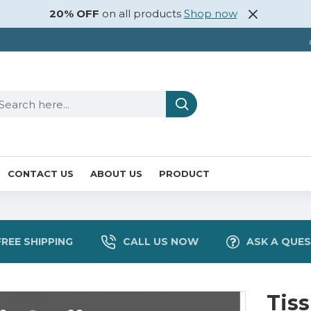
20% OFF
on all products
Shop now
CONTACT US
ABOUT US
PRODUCT
FREE SHIPPING
CALL US NOW
ASK A QUE
Tis