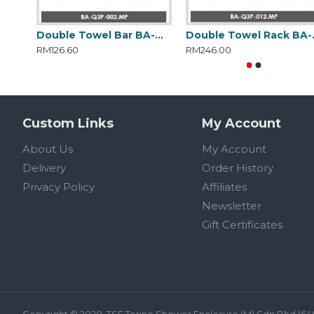
Double Towel Bar BA-Q3P-002.MP
Double
RM126.60
RM246.00
Custom Links
My Account
About Us
My Account
Delivery
Order History
Privacy Policy
Affiliates
Newsletter
Gift Certificates