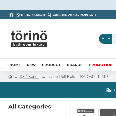
6-014-3346411
CALL NOW: +03 7499 3411
All
HOME
NEW
PRODUCT
BRANDS
PROMOTION
Q3P Series
Tissue Roll Holder BA-Q3P-111.MP
All Categories