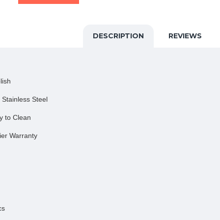
DESCRIPTION
REVIEWS
lish
 Stainless Steel
y to Clean
ier Warranty
cs