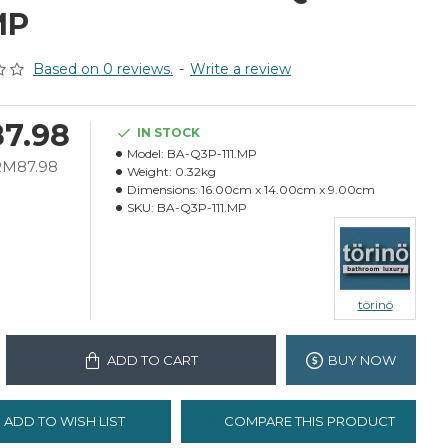
MP
Based on 0 reviews.
-
Write a review
7.98
IN STOCK
Model:
BA-Q3P-111.MP
 RM87.98
Weight:
0.32kg
Dimensions:
16.00cm x 14.00cm x 9.00cm
SKU:
BA-Q3P-111.MP
törinö
ADD TO CART
BUY NOW
ADD TO WISH LIST
COMPARE THIS PRODUCT