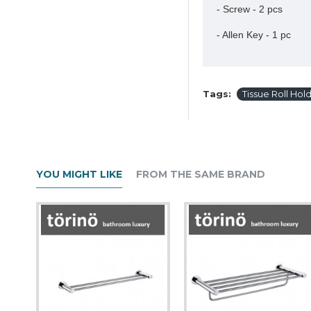
- Screw - 2 pcs
- Allen Key - 1 pc
Tags:
Tissue Roll Hol
YOU MIGHT LIKE
FROM THE SAME BRAND