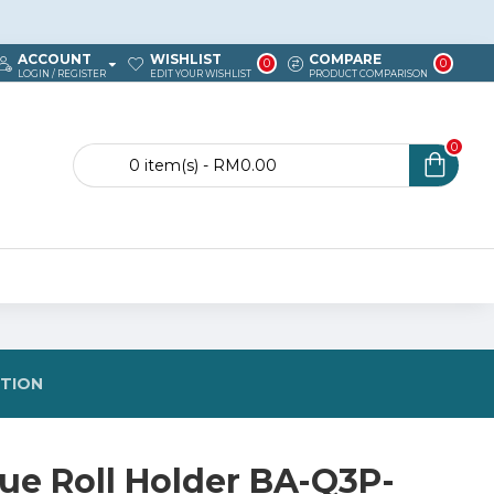
ACCOUNT
WISHLIST
COMPARE
0
0
LOGIN / REGISTER
EDIT YOUR WISHLIST
PRODUCT COMPARISON
0
0 item(s) - RM0.00
STION
sue Roll Holder BA-Q3P-