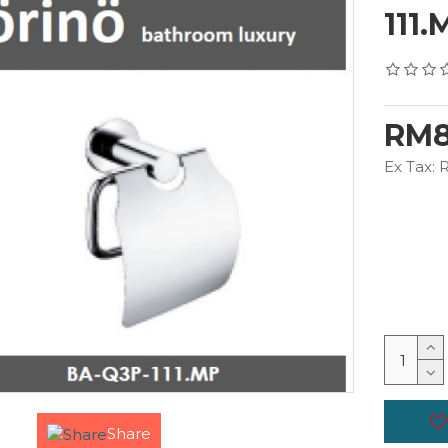
111.
RM8
Ex Tax:
Share