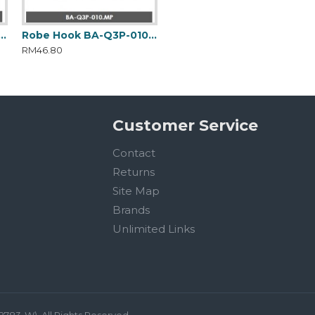
 Towel Rack BA-Q3P-012.MP
Robe Hook BA-Q3P-010.MP
Soap Dish Holder BA-Q3P-007.MP
RM46.80
RM73.20
Customer Service
Contact
Returns
Site Map
Brands
Unlimited Links