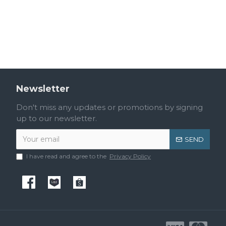
Toilet Brush Holder BA-Q3P-005.MP
Towel Bar BA-Q3P-001.MP
RM110.40
RM96.00
Newsletter
Don't miss any updates or promotions by signing
up to our newsletter.
SEND
I have read and agree to the
Privacy Policy