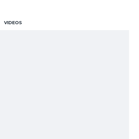
VIDEOS