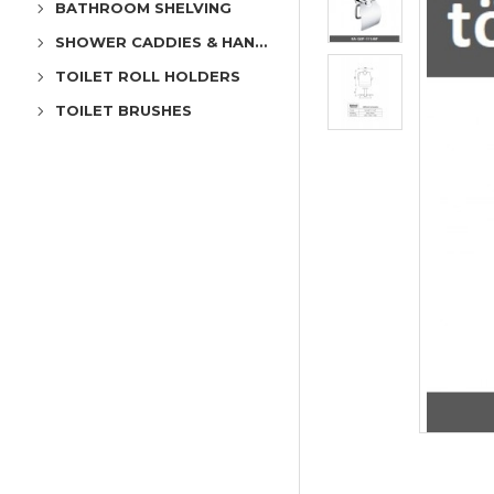
BATHROOM SHELVING
SHOWER CADDIES & HANGERS
TOILET ROLL HOLDERS
TOILET BRUSHES