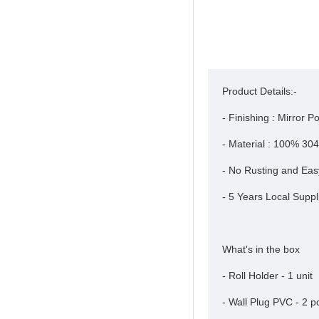
Product Details:-
- Finishing : Mirror Po
- Material : 100% 304
- No Rusting and Eas
- 5 Years Local Suppl
What's in the box
- Roll Holder - 1 unit
- Wall Plug PVC - 2 p