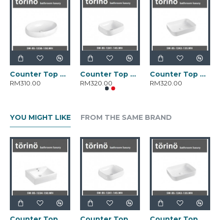
Counter Top Wash Basin SW-BS-1238-150.WH
Counter Top Wash Basin SW-BS-1241-145.WH
Counter Top Wash Basin SW-BS-1243-135.WH
RM310.00
RM320.00
RM320.00
YOU MIGHT LIKE
FROM THE SAME BRAND
Counter Top Wash Basin SW-BS-1234-150.WH
Counter Top Wash Basin SW-BS-1241-145.WH
Counter Top Wash Basin SW-BS-1243-135.WH