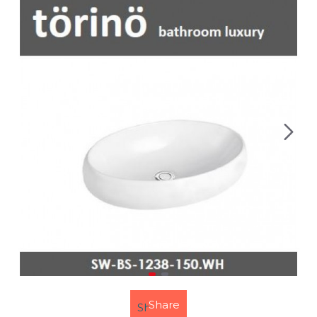
Share