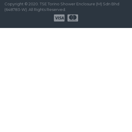
Copyright © 2020. TSE Torino Shower Enclosure (M) Sdn Bhd
(648783-W). All Rights Reserved.