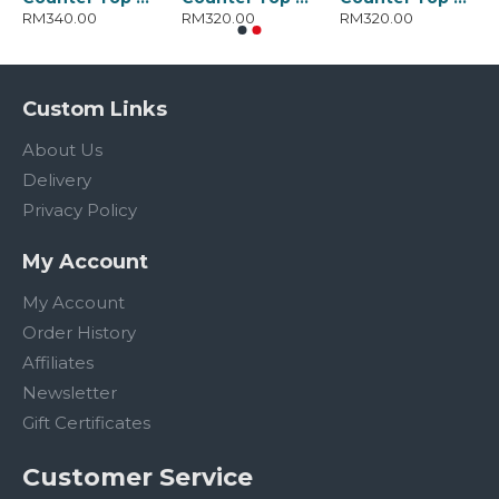
RM340.00
RM320.00
RM320.00
Custom Links
About Us
Delivery
Privacy Policy
My Account
My Account
Order History
Affiliates
Newsletter
Gift Certificates
Customer Service