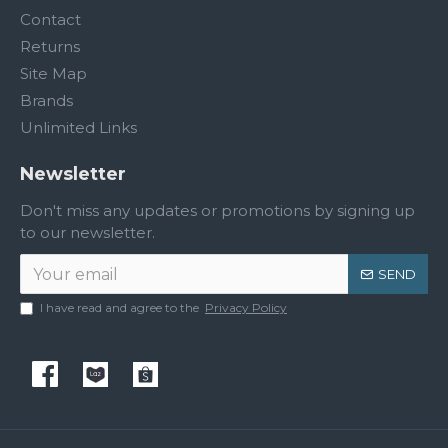
Contact
Returns
Site Map
Brands
Unlimited Links
Newsletter
Don't miss any updates or promotions by signing up
to our newsletter.
SEND
I have read and agree to the
Privacy Policy