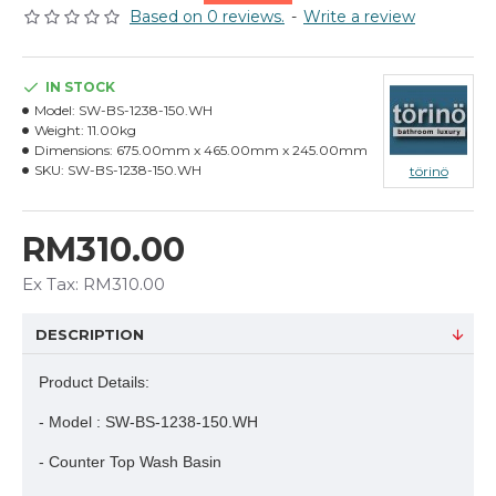
Based on 0 reviews.
-
Write a review
IN STOCK
Model:
SW-BS-1238-150.WH
Weight:
11.00kg
Dimensions:
675.00mm x 465.00mm x 245.00mm
SKU:
SW-BS-1238-150.WH
törinö
RM310.00
Ex Tax: RM310.00
DESCRIPTION
Product Details:
- Model : SW-BS-1238-150.WH
- Counter Top Wash Basin