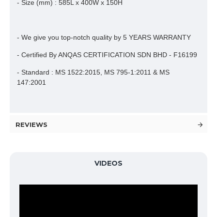
- Size (mm) : 585L x 400W x 150H
- We give you top-notch quality by 5 YEARS WARRANTY
- Certified By ANQAS CERTIFICATION SDN BHD - F16199
- Standard : MS 1522:2015, MS 795-1:2011 & MS
147:2001
REVIEWS
VIDEOS