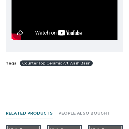
Tags:
Counter Top Ceramic Art Wash Basin
RELATED PRODUCTS
PEOPLE ALSO BOUGHT