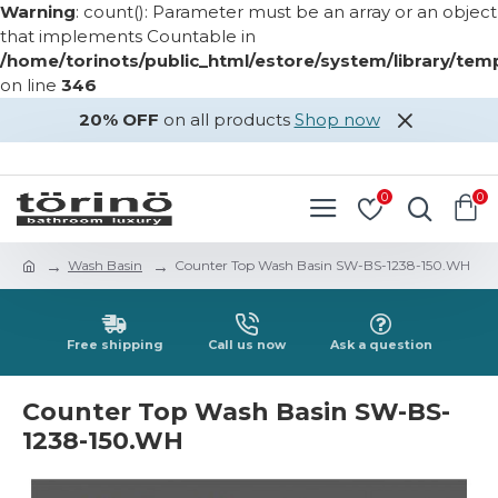
Warning
: count(): Parameter must be an array or an object
that implements Countable in
/home/torinots/public_html/estore/system/library/te
on line
346
20% OFF
on all products
Shop now
LOGIN
REGISTER
0
0
Wash Basin
Counter Top Wash Basin SW-BS-1238-150.WH
Free shipping
Call us now
Ask a question
Counter Top Wash Basin SW-BS-
1238-150.WH