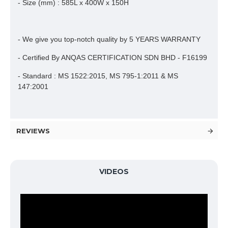
- Size (mm) : 585L x 400W x 150H
- We give you top-notch quality by 5 YEARS WARRANTY
- Certified By ANQAS CERTIFICATION SDN BHD - F16199
- Standard : MS 1522:2015, MS 795-1:2011 & MS
147:2001
REVIEWS
VIDEOS