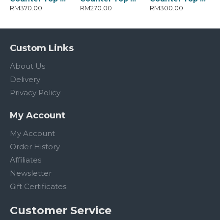
RM370.00
RM270.00
RM300.00
Custom Links
About Us
Delivery
Privacy Policy
My Account
My Account
Order History
Affiliates
Newsletter
Gift Certificates
Customer Service