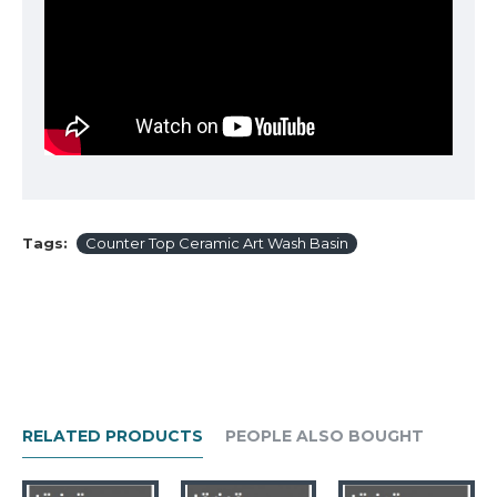
Tags:
Counter Top Ceramic Art Wash Basin
RELATED PRODUCTS
PEOPLE ALSO BOUGHT