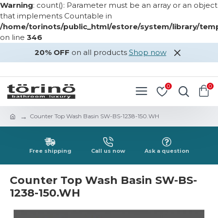
Warning
: count(): Parameter must be an array or an object
that implements Countable in
/home/torinots/public_html/estore/system/library/te
on line
346
20% OFF
on all products
Shop now
LOGIN
REGISTER
0
0
Counter Top Wash Basin SW-BS-1238-150.WH
Free shipping
Call us now
Ask a question
Counter Top Wash Basin SW-BS-
1238-150.WH