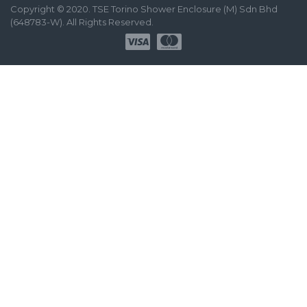
Copyright © 2020. TSE Torino Shower Enclosure (M) Sdn Bhd
(648783-W). All Rights Reserved.