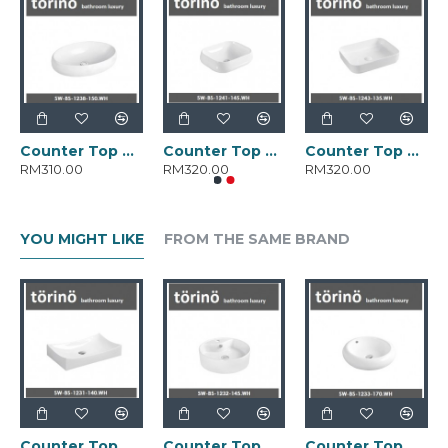
Counter Top Wash Basin SW-BS-1238-150.WH
Counter Top Wash Basin SW-BS-1241-145.WH
Counter Top Wash Basin SW-BS-1243-135.WH
RM310.00
RM320.00
RM320.00
YOU MIGHT LIKE
FROM THE SAME BRAND
Counter Top Wash Basin SW-BS-1231-140.WH
Counter Top Wash Basin SW-BS-1232-145.WH
Counter Top Wash Basin SW-BS-1233-170.WH