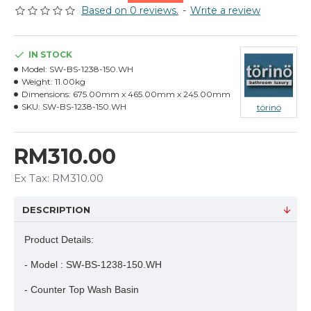
Based on 0 reviews.
-
Write a review
IN STOCK
Model:
SW-BS-1238-150.WH
Weight:
11.00kg
Dimensions:
675.00mm x 465.00mm x 245.00mm
SKU:
SW-BS-1238-150.WH
törinö
RM310.00
Ex Tax: RM310.00
DESCRIPTION
Product Details:
- Model : SW-BS-1238-150.WH
- Counter Top Wash Basin