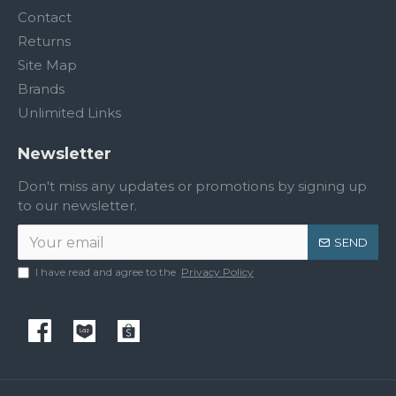
Contact
Returns
Site Map
Brands
Unlimited Links
Newsletter
Don't miss any updates or promotions by signing up
to our newsletter.
SEND
I have read and agree to the
Privacy Policy