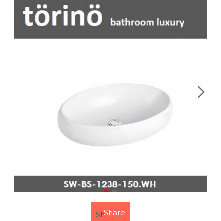
Share