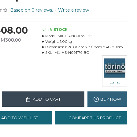
Based on 0 reviews.
-
Write a review
08.00
IN STOCK
Model:
MX-HS-N091179.BC
 RM308.00
Weight:
1.00kg
Dimensions:
26.00cm x 7.00cm x 48.00cm
SKU:
MX-HS-N091179.BC
törinö
ADD TO CART
BUY NOW
ADD TO WISH LIST
COMPARE THIS PRODUCT