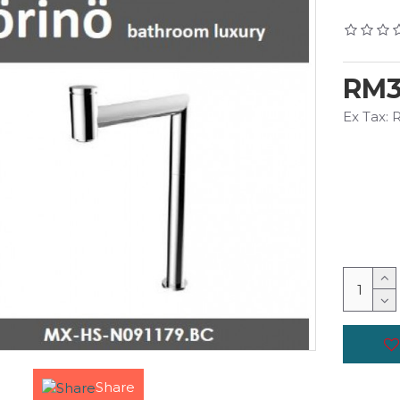
RM3
Ex Tax:
Share