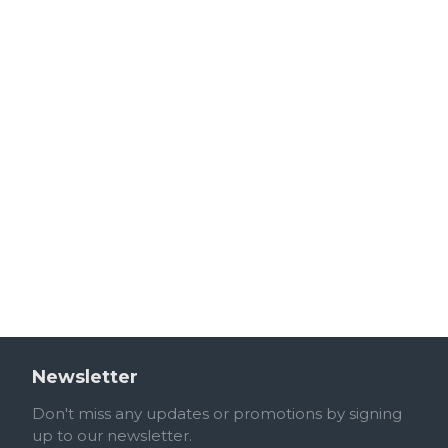
Newsletter
Don't miss any updates or promotions by signing
up to our newsletter.