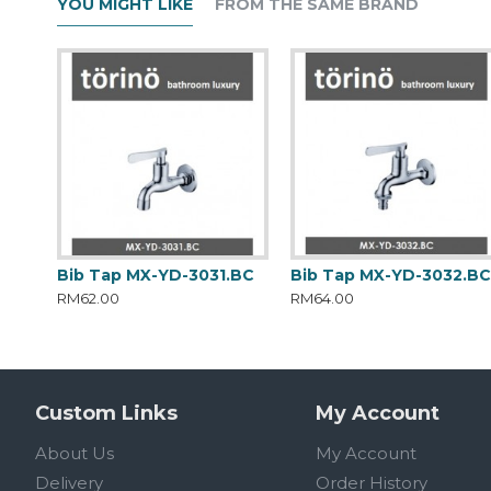
YOU MIGHT LIKE
FROM THE SAME BRAND
Bib Tap MX-YD-3031.BC
Bib Tap MX-YD-3032.B
RM62.00
RM64.00
Custom Links
My Account
About Us
My Account
Delivery
Order History