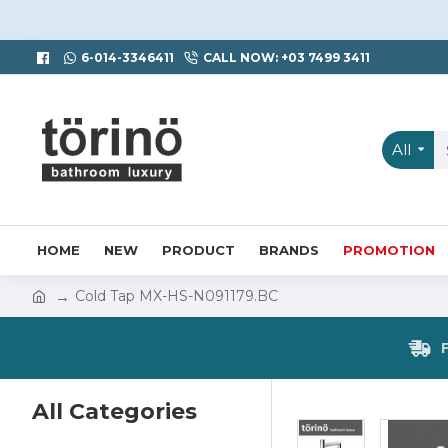
6-014-3346411
CALL NOW: +03 7499 3411
All
HOME
NEW
PRODUCT
BRANDS
PROMOTION
Cold Tap MX-HS-N091179.BC
All Categories