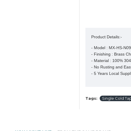
Product Details:-
- Model : MX-HS-N09
- Finishing : Brass C
- Material : 100% 304 
- No Rusting and Easy
- 5 Years Local Suppl
Tags:
Single Cold Ta