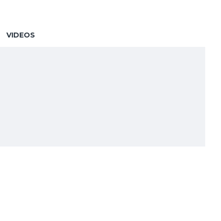
VIDEOS