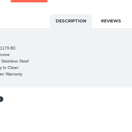
DESCRIPTION
REVIEWS
1179.BC

hrome

Stainless Steel

 to Clean

ier Warranty
p