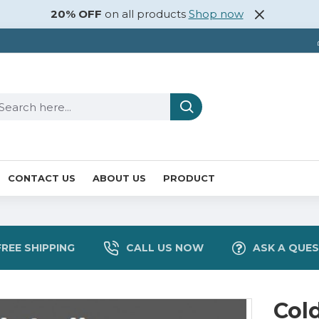
20% OFF
on all products
Shop now
CONTACT US
ABOUT US
PRODUCT
FREE SHIPPING
CALL US NOW
ASK A QUE
Col