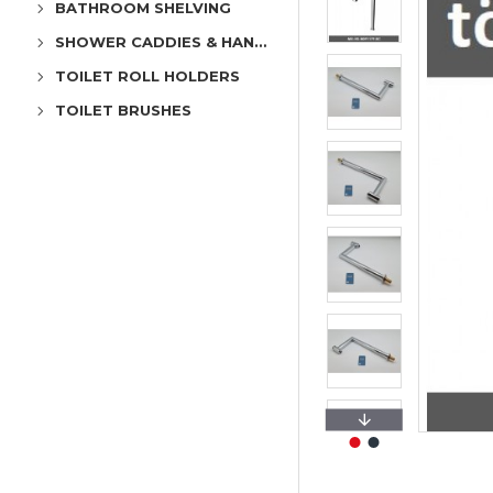
BATHROOM SHELVING
SHOWER CADDIES & HANGERS
TOILET ROLL HOLDERS
TOILET BRUSHES