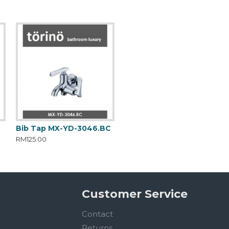
C
Bib Tap MX-YD-3046.BC
RM125.00
Customer Service
Contact
Returns