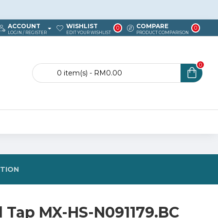
ACCOUNT
WISHLIST
COMPARE
0
0
LOGIN / REGISTER
EDIT YOUR WISHLIST
PRODUCT COMPARISON
0
0 item(s) - RM0.00
STION
d Tap MX-HS-N091179.BC