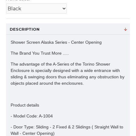
DESCRIPTION
Shower Screen Alaska Series - Center Opening
The Brand You Trust More .....
The advantage of the A-Series of the Torino Shower
Enclosure is specially designed with a wide entrance with
sliding & swinging doors thus eliminating any obstruction by
objects placed around the enclosures.
Product details
- Model Code: A-1004
- Door Type: Sliding - 2 Fixed & 2 Slidings ( Straight Wall to
Wall - Center Opening)