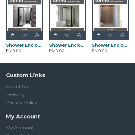
Shower Enclosure Alaska Series A-4-1000.PC
Shower Enclosure Alaska Series A-4-1002.PC
Shower Enclosure Alaska Series A-4-1005.PC
RM0.00
RM0.00
RM0.00
Custom Links
About Us
Delivery
Privacy Policy
My Account
My Account