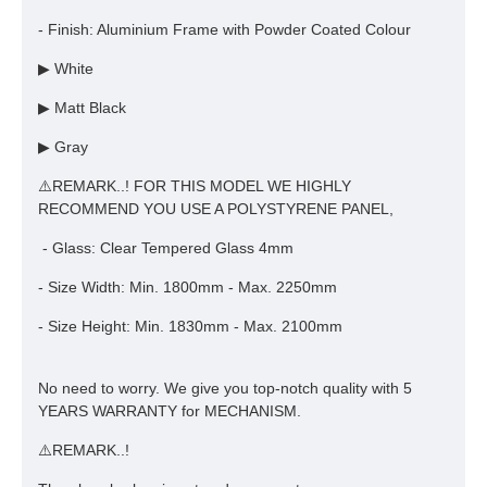
- Finish: Aluminium Frame with Powder Coated Colour
▶ White
▶ Matt Black
▶ Gray
⚠️REMARK..! FOR THIS MODEL WE HIGHLY
RECOMMEND YOU USE A POLYSTYRENE PANEL,
- Glass: Clear Tempered Glass 4mm
- Size Width: Min. 1800mm - Max. 2250mm
- Size Height: Min. 1830mm - Max. 2100mm
No need to worry. We give you top-notch quality with 5
YEARS WARRANTY for MECHANISM.
⚠️REMARK..!