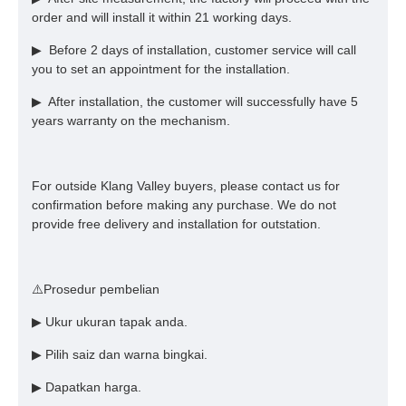
order and will install it within 21 working days.
▶ Before 2 days of installation, customer service will call
you to set an appointment for the installation.
▶ After installation, the customer will successfully have 5
years warranty on the mechanism.
For outside Klang Valley buyers, please contact us for
confirmation before making any purchase. We do not
provide free delivery and installation for outstation.
⚠️Prosedur pembelian
▶ Ukur ukuran tapak anda.
▶ Pilih saiz dan warna bingkai.
▶ Dapatkan harga.