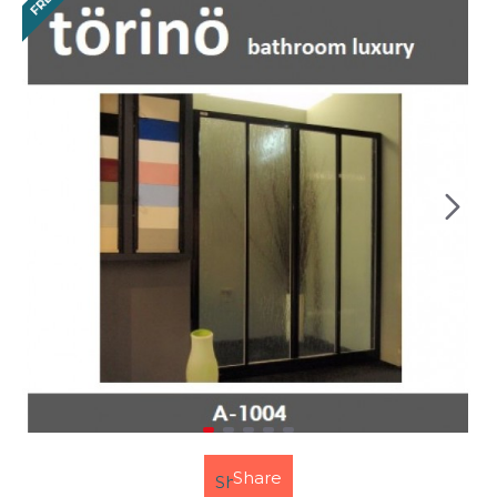
FREE
Share