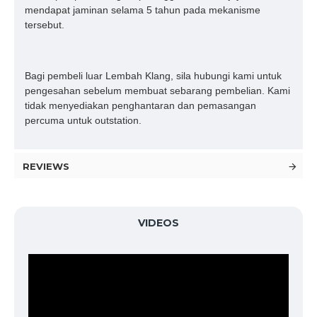
mendapat jaminan selama 5 tahun pada mekanisme
tersebut.
Bagi pembeli luar Lembah Klang, sila hubungi kami untuk
pengesahan sebelum membuat sebarang pembelian. Kami
tidak menyediakan penghantaran dan pemasangan
percuma untuk outstation.
REVIEWS
VIDEOS