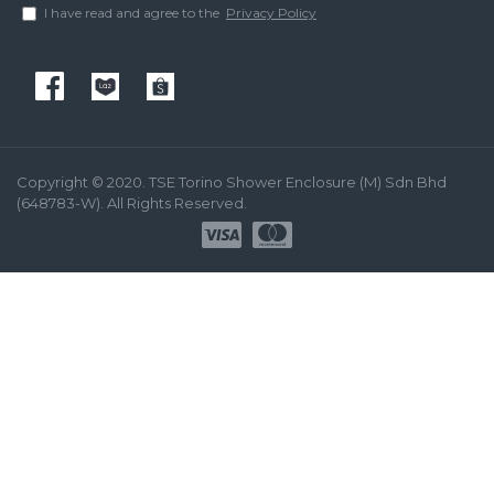
I have read and agree to the
Privacy Policy
Copyright © 2020. TSE Torino Shower Enclosure (M) Sdn Bhd
(648783-W). All Rights Reserved.