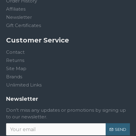
Order History
Affiliates
Newsletter
Gift Certificates
Customer Service
Contact
Returns
Site Map
Brands
Unlimited Links
Newsletter
Don't miss any updates or promotions by signing up
to our newsletter.
SEND