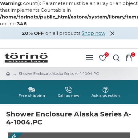
Warning
: count(): Parameter must be an array or an object
that implements Countable in
/home/torinots/public_html/estore/system/library/te
on line
346
20% OFF
on all products
Shop now
LOGIN
REGISTER
0
0
Shower Enclosure Alaska Series A-4-1004.PC
Free shipping
Call us now
Ask a question
Shower Enclosure Alaska Series A-
4-1004.PC