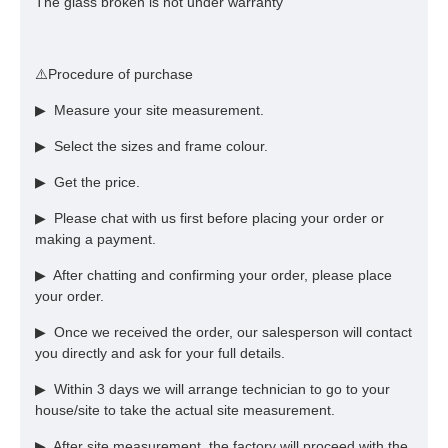
The glass broken is not under warranty
⚠️Procedure of purchase
▶ Measure your site measurement.
▶ Select the sizes and frame colour.
▶ Get the price.
▶ Please chat with us first before placing your order or
making a payment.
▶ After chatting and confirming your order, please place
your order.
▶ Once we received the order, our salesperson will contact
you directly and ask for your full details.
▶ Within 3 days we will arrange technician to go to your
house/site to take the actual site measurement.
▶ After site measurement, the factory will proceed with the