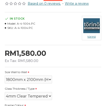
Based on 0 reviews.
-
Write a review
IN STOCK
Model:
A-4-1004.PC
SKU:
A-4-1004.PC
törinö
RM1,580.00
Ex Tax: RM1,580.00
Size Wall to Wall
Glass Thickness / Type
Frame Colour