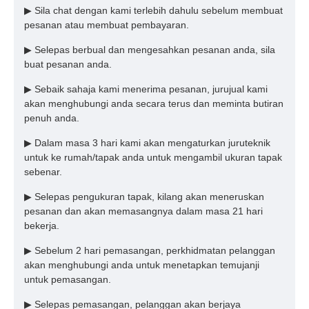
▶ Sila chat dengan kami terlebih dahulu sebelum membuat
pesanan atau membuat pembayaran.
▶ Selepas berbual dan mengesahkan pesanan anda, sila
buat pesanan anda.
▶ Sebaik sahaja kami menerima pesanan, jurujual kami
akan menghubungi anda secara terus dan meminta butiran
penuh anda.
▶ Dalam masa 3 hari kami akan mengaturkan juruteknik
untuk ke rumah/tapak anda untuk mengambil ukuran tapak
sebenar.
▶ Selepas pengukuran tapak, kilang akan meneruskan
pesanan dan akan memasangnya dalam masa 21 hari
bekerja.
▶ Sebelum 2 hari pemasangan, perkhidmatan pelanggan
akan menghubungi anda untuk menetapkan temujanji
untuk pemasangan.
▶ Selepas pemasangan, pelanggan akan berjaya