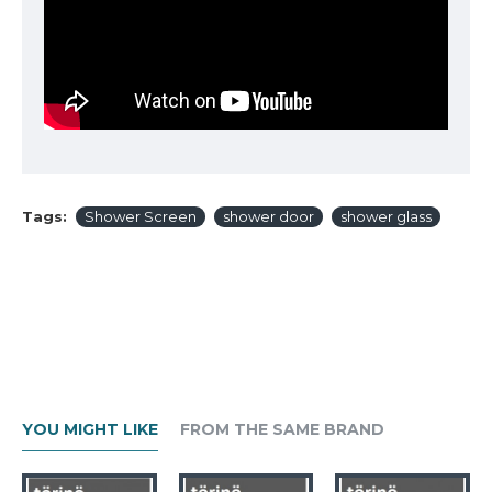
Tags:
Shower Screen
shower door
shower glass
YOU MIGHT LIKE
FROM THE SAME BRAND