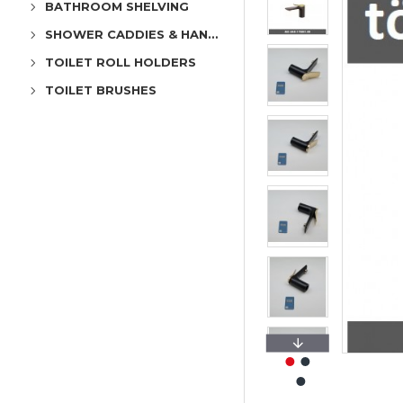
BATHROOM SHELVING
SHOWER CADDIES & HANGERS
TOILET ROLL HOLDERS
TOILET BRUSHES