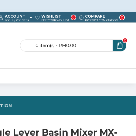
ACCOUNT
WISHLIST
COMPARE
0
0
LOGIN / REGISTER
EDIT YOUR WISHLIST
PRODUCT COMPARISON
0
0 item(s) - RM0.00
STION
gle Lever Basin Mixer MX-