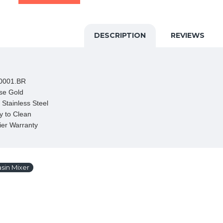
DESCRIPTION
REVIEWS
0001.BR

se Gold

Stainless Steel

 to Clean

ier Warranty
sin Mixer