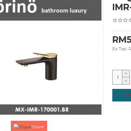
IMR
RM5
Ex Tax:
Share