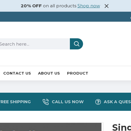
20% OFF
on all products
Shop now
CONTACT US
ABOUT US
PRODUCT
FREE SHIPPING
CALL US NOW
ASK A QUE
Sin