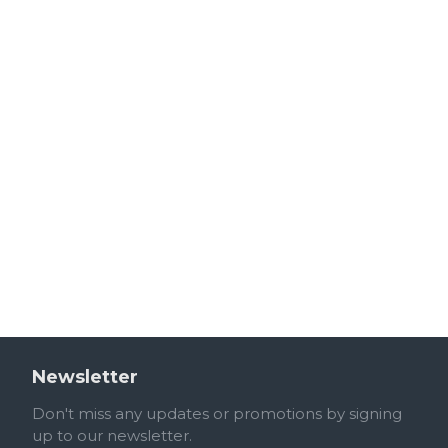
Newsletter
Don't miss any updates or promotions by signing
up to our newsletter.