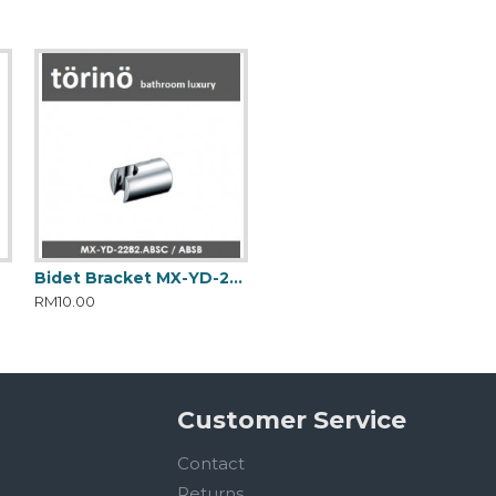
Bidet Bracket MX-YD-2282.ABSC
RM10.00
Customer Service
Contact
Returns