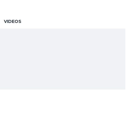
VIDEOS