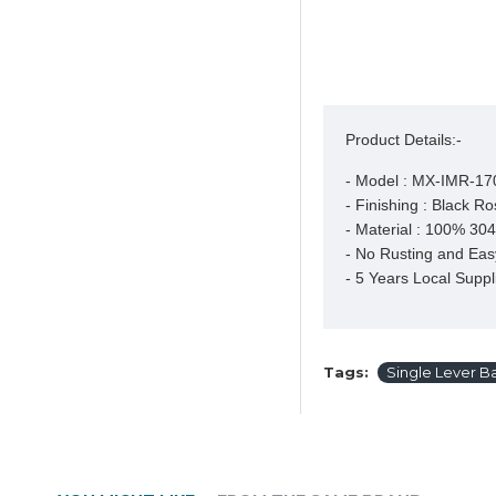
Product Details:-
- Model : MX-IMR-17
- Finishing : Black Ro
- Material : 100% 304 
- No Rusting and Easy
- 5 Years Local Suppl
Tags:
Single Lever Ba