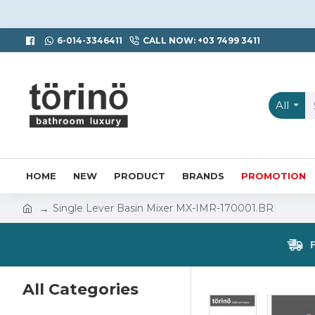
6-014-3346411
CALL NOW: +03 7499 3411
All
HOME
NEW
PRODUCT
BRANDS
PROMOTION
Single Lever Basin Mixer MX-IMR-170001.BR
All Categories