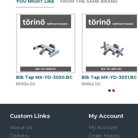
YOU MIGHT LIKE
FROM THE SAME BRAND
.BC
Bib Tap MX-YD-3050.BC
Bib Tap MX-YD-3051.BC
RM134.00
RM142.00
Custom Links
My Account
About Us
My Account
Delivery
Order History