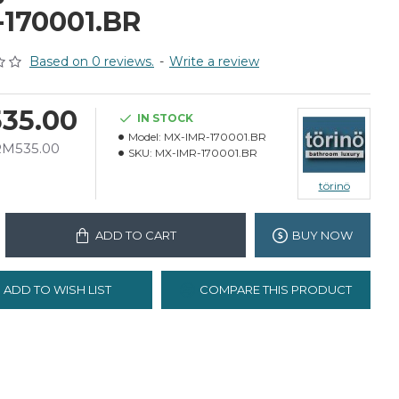
-170001.BR
Based on 0 reviews.
-
Write a review
35.00
IN STOCK
Model:
MX-IMR-170001.BR
 RM535.00
SKU:
MX-IMR-170001.BR
törinö
ADD TO CART
BUY NOW
ADD TO WISH LIST
COMPARE THIS PRODUCT