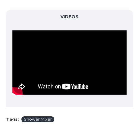
VIDEOS
Tags:
Shower Mixer