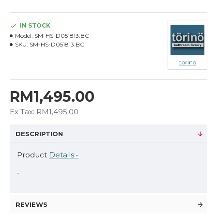
IN STOCK
Model:
SM-HS-D051813.BC
SKU:
SM-HS-D051813.BC
törinö
RM1,495.00
Ex Tax: RM1,495.00
DESCRIPTION
Product
Details:-
-
REVIEWS