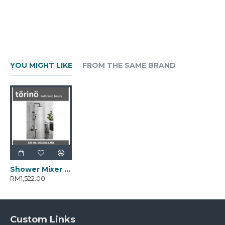
YOU MIGHT LIKE
FROM THE SAME BRAND
Shower Mixer SM-HS-D051812.MB
RM1,522.00
Custom Links