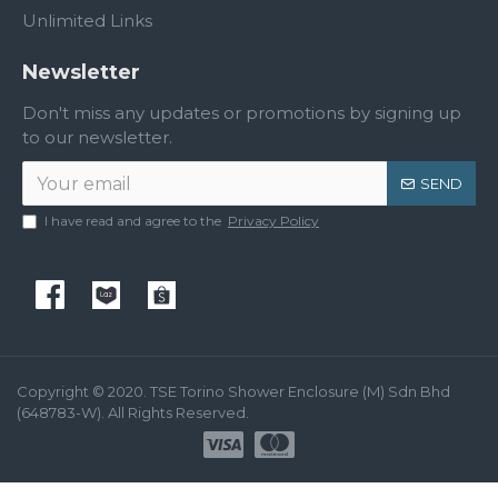
Unlimited Links
Newsletter
Don't miss any updates or promotions by signing up
to our newsletter.
SEND
I have read and agree to the
Privacy Policy
Copyright © 2020. TSE Torino Shower Enclosure (M) Sdn Bhd
(648783-W). All Rights Reserved.