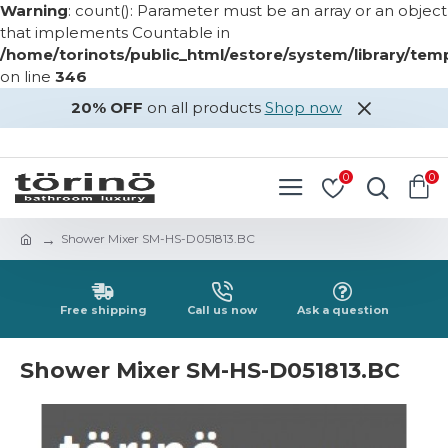
Warning
: count(): Parameter must be an array or an object
that implements Countable in
/home/torinots/public_html/estore/system/library/te
on line
346
20% OFF
on all products
Shop now
LOGIN
REGISTER
0
0
Shower Mixer SM-HS-D051813.BC
Free shipping
Call us now
Ask a question
Shower Mixer SM-HS-D051813.BC