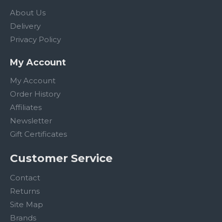
About Us
Delivery
Privacy Policy
My Account
My Account
Order History
Affiliates
Newsletter
Gift Certificates
Customer Service
Contact
Returns
Site Map
Brands