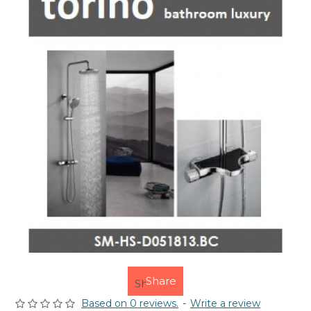
Share
Based on 0 reviews.
-
Write a review