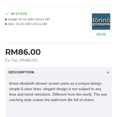
IN STOCK
Model:
HI-10-WM-0904.MP
SKU:
HI-10-WM-0904.MP
törinö
RM86.00
Ex Tax: RM86.00
DESCRIPTION
törinö elizabeth shower screen parts as a unique design,
simple & clear lines, elegant design is not subject to any
time and trend retrictions. Different from the world, The eye
catching style makes the bathroom life full of charm.