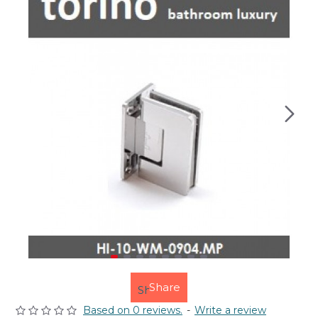
Share
Based on 0 reviews.
-
Write a review