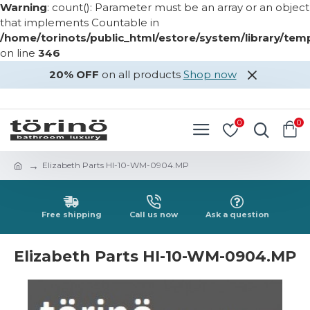
Warning
: count(): Parameter must be an array or an object
that implements Countable in
/home/torinots/public_html/estore/system/library/te
on line
346
20% OFF
on all products
Shop now
LOGIN
REGISTER
0
0
Elizabeth Parts HI-10-WM-0904.MP
Free shipping
Call us now
Ask a question
Elizabeth Parts HI-10-WM-0904.MP