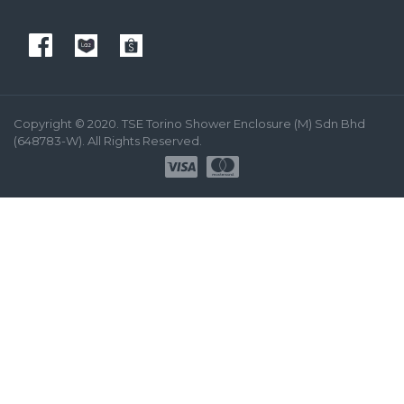
Copyright © 2020. TSE Torino Shower Enclosure (M) Sdn Bhd
(648783-W). All Rights Reserved.