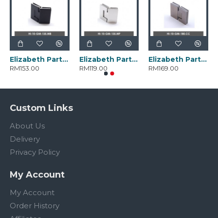
Elizabeth Parts HI-10-GM-135.MB
Elizabeth Parts HI-10-GM-135.MP
Elizabeth Parts HI-10-GM-180.CC
RM153.00
RM119.00
RM169.00
Custom Links
About Us
Delivery
Privacy Policy
My Account
My Account
Order History