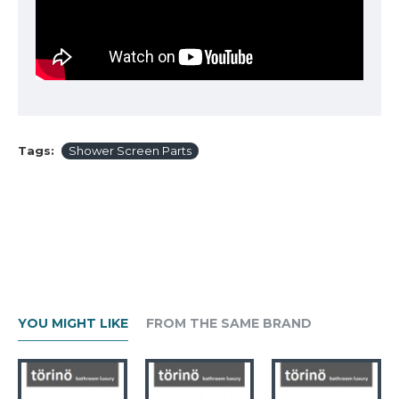
Tags:
Shower Screen Parts
YOU MIGHT LIKE
FROM THE SAME BRAND