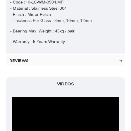
- Code : HI-10-WM-0904.MP
- Material : Stainless Steel 304
- Finish : Mirror Polish
- Thickness For Glass : 8mm, 10mm, 12mm
- Bearing Max. Weight : 45kg / pair
- Warranty : 5 Years Warranty
REVIEWS
VIDEOS