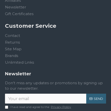
Affiliates
Newsletter
Gift Certificates
Customer Service
Contact
Returns
Site Map
Brands
Unlimited Links
Newsletter
Don't miss any updates or promotions by signing up
to our newsletter.
SEND
I have read and agree to the
Privacy Policy