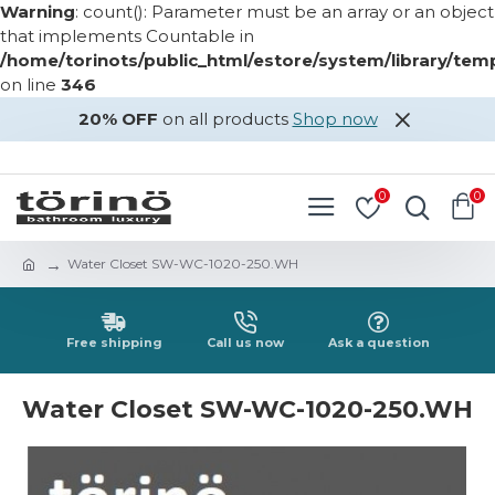
Warning
: count(): Parameter must be an array or an object
that implements Countable in
/home/torinots/public_html/estore/system/library/te
on line
346
20% OFF
on all products
Shop now
LOGIN
REGISTER
0
0
Water Closet SW-WC-1020-250.WH
Free shipping
Call us now
Ask a question
Water Closet SW-WC-1020-250.WH