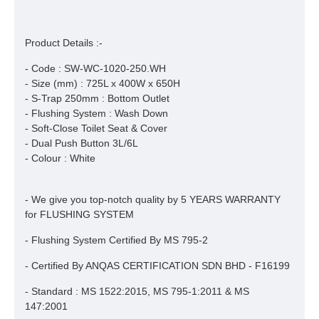
Product Details :-
- Code : SW-WC-1020-250.WH
- Size (mm) : 725L x 400W x 650H
- S-Trap 250mm : Bottom Outlet
- Flushing System : Wash Down
- Soft-Close Toilet Seat & Cover
- Dual Push Button 3L/6L
- Colour : White
- We give you top-notch quality by 5 YEARS WARRANTY
for FLUSHING SYSTEM
- Flushing System Certified By MS 795-2
- Certified By ANQAS CERTIFICATION SDN BHD - F16199
- Standard : MS 1522:2015, MS 795-1:2011 & MS
147:2001