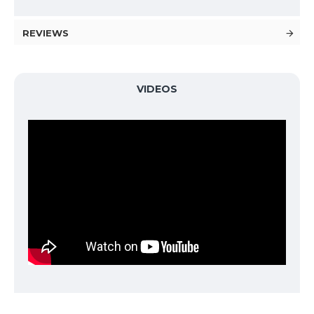
REVIEWS
VIDEOS