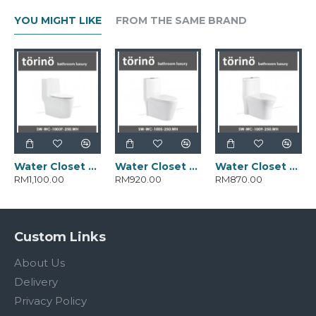
YOU MIGHT LIKE
FROM THE SAME BRAND
Water Closet SW-WC-1003-250.WH
Water Closet SW-WC-1005-250.WH
Water Closet SW-WC-1009-250.WH
RM1,100.00
RM920.00
RM870.00
Custom Links
About Us
Delivery
Privacy Policy