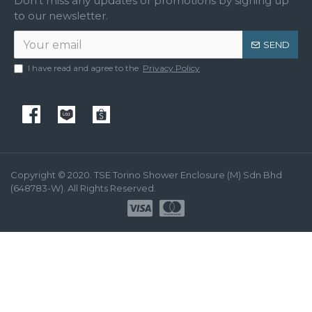
Don't miss any updates or promotions by signing up
to our newsletter.
SEND
I have read and agree to the
Privacy Policy
Copyright © 2020. TSE Torino Shower Enclosure (M) Sdn Bhd
(648783-W). All Rights Reserved.