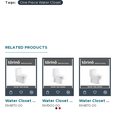
Tags:
One Piece Water Closet
RELATED PRODUCTS
Water Closet SW-WC-1009-250.WH
Water Closet SW-WC-1021-250.WH
Water Closet SW-WC-1026-250.WH
RM870.00
RM900.00
RM870.00