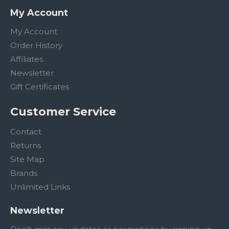
My Account
My Account
Order History
Affiliates
Newsletter
Gift Certificates
Customer Service
Contact
Returns
Site Map
Brands
Unlimited Links
Newsletter