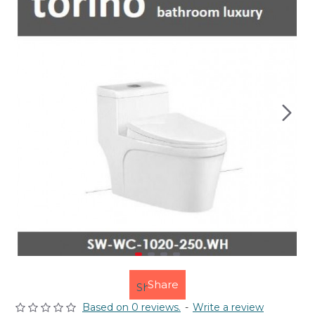
Share
Based on 0 reviews.
-
Write a review