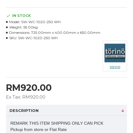
IN STOCK
Model:
SW-WC-1020-250.WH
Weight:
55.00kg
Dimensions:
725.00mm x 400.00mm x 650.00mm
SKU:
SW-WC-1020-250.WH
törinö
RM920.00
Ex Tax: RM920.00
DESCRIPTION
REMARK THIS ITEM SHIPPING ONLY CAN PICK
Pickup from store or Flat Rate