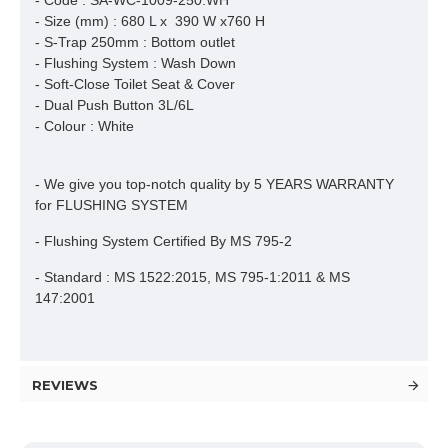
- Code : SA-WC-1009-250.WH
- Size (mm) : 680 L x 390 W x760 H
- S-Trap 250mm : Bottom outlet
- Flushing System : Wash Down
- Soft-Close Toilet Seat & Cover
- Dual Push Button 3L/6L
- Colour : White
- We give you top-notch quality by 5 YEARS WARRANTY
for FLUSHING SYSTEM
- Flushing System Certified By MS 795-2
- Standard : MS 1522:2015, MS 795-1:2011 & MS
147:2001
REVIEWS