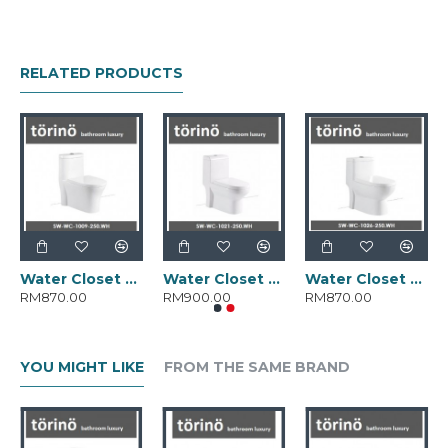
RELATED PRODUCTS
Water Closet SW-WC-1009-250.WH
Water Closet SW-WC-1021-250.WH
Water Closet SW-WC-1026-250.WH
RM870.00
RM900.00
RM870.00
YOU MIGHT LIKE
FROM THE SAME BRAND