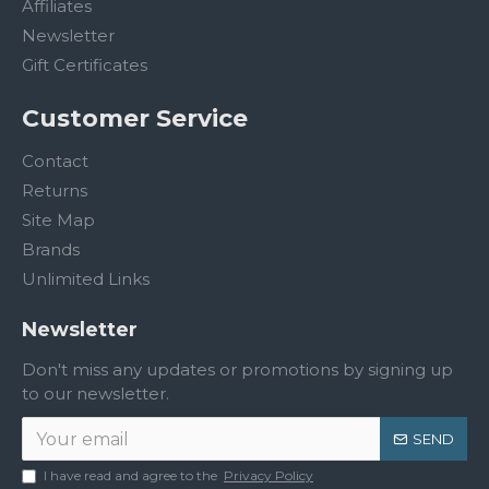
Affiliates
Newsletter
Gift Certificates
Customer Service
Contact
Returns
Site Map
Brands
Unlimited Links
Newsletter
Don't miss any updates or promotions by signing up
to our newsletter.
SEND
I have read and agree to the
Privacy Policy