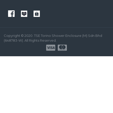
Copyright © 2020. TSE Torino Shower Enclosure (M) Sdn Bhd
(648783-W). All Rights Reserved.