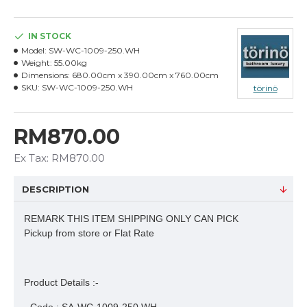
IN STOCK
Model:
SW-WC-1009-250.WH
Weight:
55.00kg
Dimensions:
680.00cm x 390.00cm x 760.00cm
SKU:
SW-WC-1009-250.WH
törinö
RM870.00
Ex Tax: RM870.00
DESCRIPTION
REMARK THIS ITEM SHIPPING ONLY CAN PICK
Pickup from store or Flat Rate
Product Details :-