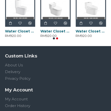
Water Closet SW-WC-1005-250.WH
Water Closet SW-WC-1019-300.WH
Water Closet SW-WC-1020-250.WH
RM920.00
RM920.00
RM920.00
Custom Links
About Us
Delivery
Privacy Policy
My Account
My Account
Order History