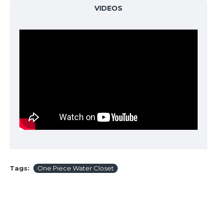
VIDEOS
Tags:
One Piece Water Closet