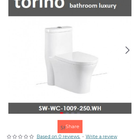
Share
Based on 0 reviews.
-
Write a review