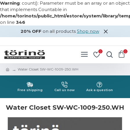
Warning
: count(): Parameter must be an array or an object
that implements Countable in
/home/torinots/public_html/estore/system/library/te
on line
346
20% OFF
on all products
Shop now
LOGIN
REGISTER
0
0
Water Closet SW-WC-1009-250.WH
Free shipping
Call us now
Ask a question
Water Closet SW-WC-1009-250.WH