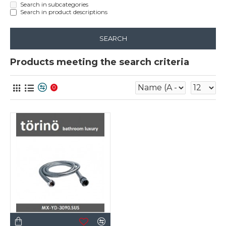
Search in subcategories
Search in product descriptions
SEARCH
Products meeting the search criteria
0