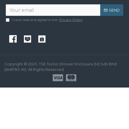
SEND
I have read and agree to the
Privacy Policy
Copyright © 2020. TSE Torino Shower Enclosure (M) Sdn Bhd
(648783-W). All Rights Reserved.