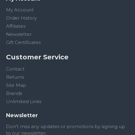
My Account
Order History
Affiliates
Newsletter
Gift Certificates
Customer Service
Contact
Returns
Site Map
Brands
Unlimited Links
Newsletter
Don't miss any updates or promotions by signing up
to our newsletter.