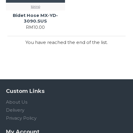
törinö
Bidet Hose MX-YD-
3090.SUS
RM10.00
You have reached the end of the list.
Custom Links
About Us
Delivery
Privacy Policy
My Account