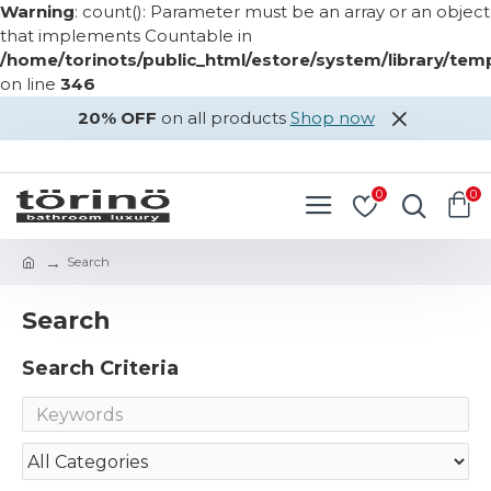
Warning
: count(): Parameter must be an array or an object
that implements Countable in
/home/torinots/public_html/estore/system/library/te
on line
346
20% OFF
on all products
Shop now
LOGIN
REGISTER
0
0
Search
Search
Search Criteria