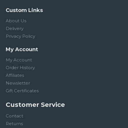
Custom Links
About Us
Delivery
Privacy Policy
My Account
My Account
Order History
Affiliates
Newsletter
Gift Certificates
Customer Service
Contact
Returns