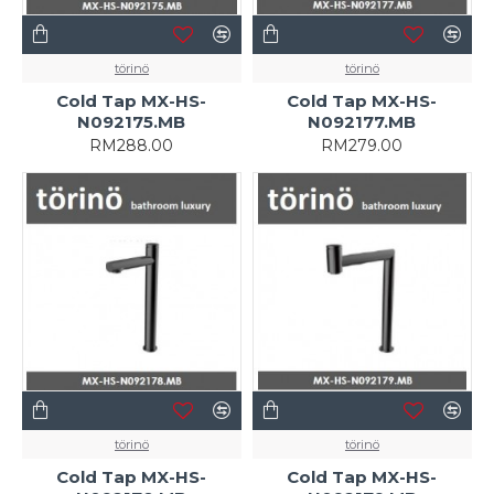
törinö
törinö
Cold Tap MX-HS-
Cold Tap MX-HS-
N092175.MB
N092177.MB
RM288.00
RM279.00
törinö
törinö
Cold Tap MX-HS-
Cold Tap MX-HS-