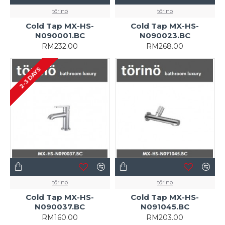
törinö
törinö
Cold Tap MX-HS-
Cold Tap MX-HS-
N090001.BC
N090023.BC
RM232.00
RM268.00
2-3 DAYS
törinö
törinö
Cold Tap MX-HS-
Cold Tap MX-HS-
N090037.BC
N091045.BC
RM160.00
RM203.00