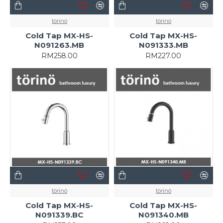
törinö
törinö
Cold Tap MX-HS-
Cold Tap MX-HS-
N091263.MB
N091333.MB
RM258.00
RM227.00
törinö
törinö
Cold Tap MX-HS-
Cold Tap MX-HS-
N091339.BC
N091340.MB