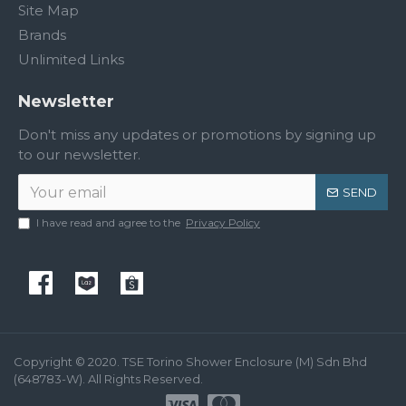
Site Map
Brands
Unlimited Links
Newsletter
Don't miss any updates or promotions by signing up
to our newsletter.
SEND
I have read and agree to the
Privacy Policy
Copyright © 2020. TSE Torino Shower Enclosure (M) Sdn Bhd
(648783-W). All Rights Reserved.