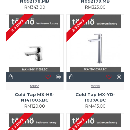
N092178.MB
N092179.MB
RM343.00
RM323.00
2-3 DAYS
2-3 DAYS
törinö
törinö
Cold Tap MX-HS-
Cold Tap MX-YD-
N141003.BC
1037A.BC
RM120.00
RM413.00
2-3 DAYS
2-3 DAYS