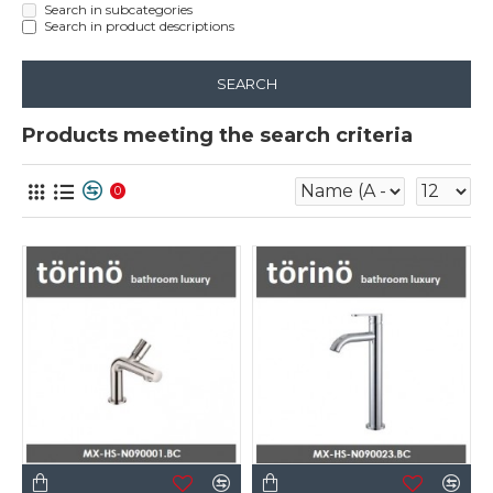
Search in subcategories
Search in product descriptions
SEARCH
Products meeting the search criteria
0