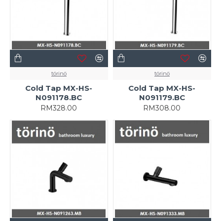
törinö
törinö
Cold Tap MX-HS-
Cold Tap MX-HS-
N091178.BC
N091179.BC
RM328.00
RM308.00