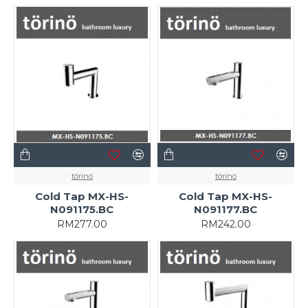
törinö
törinö
Cold Tap MX-HS-
Cold Tap MX-HS-
N091175.BC
N091177.BC
RM277.00
RM242.00