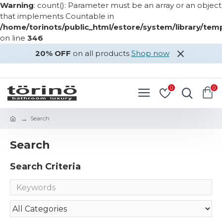
Warning
: count(): Parameter must be an array or an object
that implements Countable in
/home/torinots/public_html/estore/system/library/te
on line
346
20% OFF
on all products
Shop now
LOGIN
REGISTER
0
0
Search
Search
Search Criteria