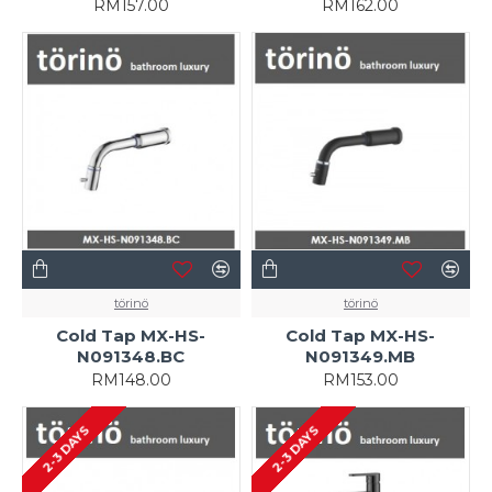
RM157.00
RM162.00
törinö
törinö
Cold Tap MX-HS-
Cold Tap MX-HS-
N091348.BC
N091349.MB
RM148.00
RM153.00
2-3 DAYS
2-3 DAYS