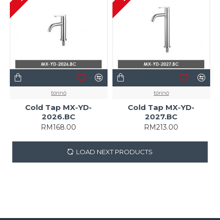
törinö
törinö
Cold Tap MX-YD-
Cold Tap MX-YD-
2026.BC
2027.BC
RM168.00
RM213.00
LOAD NEXT PRODUCTS