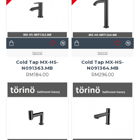
törinö
törinö
Cold Tap MX-HS-
Cold Tap MX-HS-
N091363.MB
N091364.MB
RM184.00
RM296.00