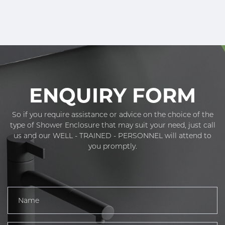
ENQUIRY FORM
So if you require assistance or advice on the choice of the
type of Shower Enclosure that may suit your need, just call
us and our WELL - TRAINED - PERSONNEL will attend to
you promptly.