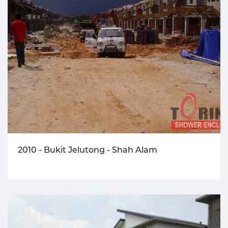
2010 - Bukit Jelutong - Shah Alam