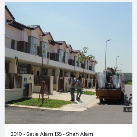
2010 - Setia Alam 135 - Shah Alam