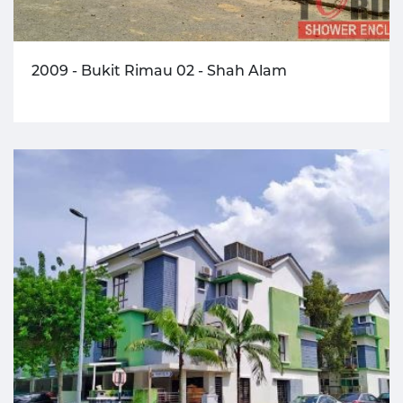
2009 - Bukit Rimau 02 - Shah Alam