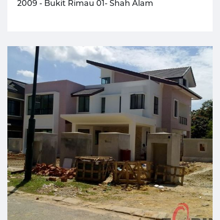
2009 - Bukit Rimau 01- Shah Alam