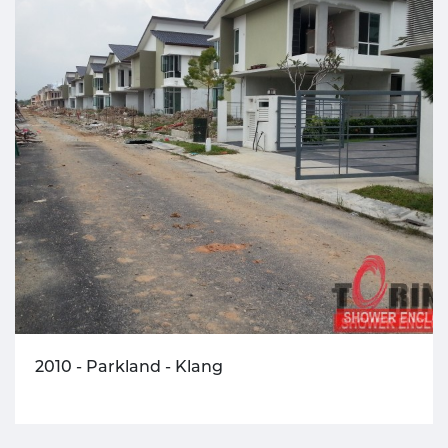
2010 - Parkland - Klang