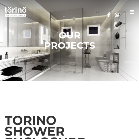
OUR
PROJECTS
TORINO
SHOWER