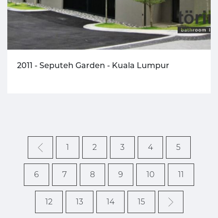
2011 - Seputeh Garden - Kuala Lumpur
1
2
3
4
5
6
7
8
9
10
11
12
13
14
15