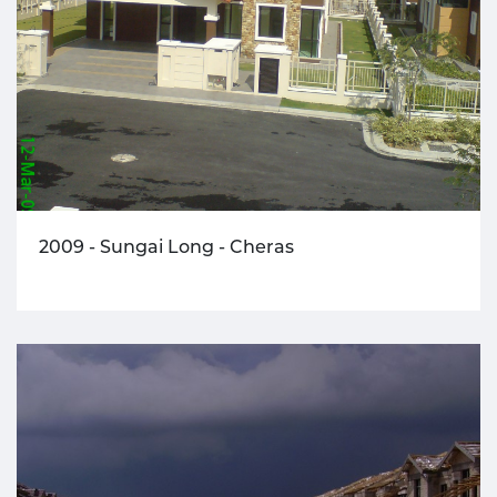
2009 - Sungai Long - Cheras