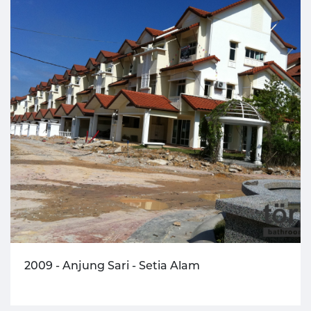
2009 - Anjung Sari - Setia Alam