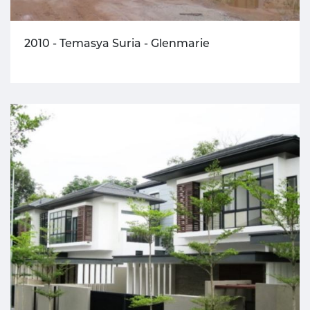
2010 - Temasya Suria - Glenmarie