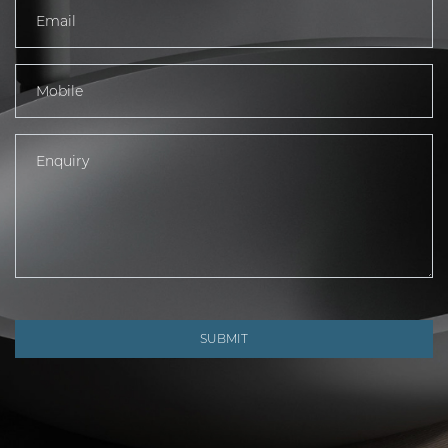
SUBMIT