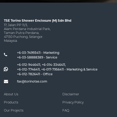
TSE Torino Shower Enclosure (M) Sdn Bhd
17, Jalan PP 11/3,
Alam Perdana Industrial Park,
Taman Putra Perdana,
47130 Puchong, Selangor.
Malaysia.
+6-03-74993411 - Marketing
+6-03-58888389 - Service
+6-012-9446411
,
+6-014-3346411
,
+6-012-7746411
,
+6-017-7956411
- Marketing & Service
+6-012-7826411
- Office
fax@torinotse.com
About Us
Disclaimer
Products
Privacy Policy
Our Projects
FAQ