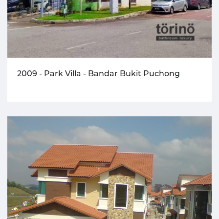
2009 - Park Villa - Bandar Bukit Puchong