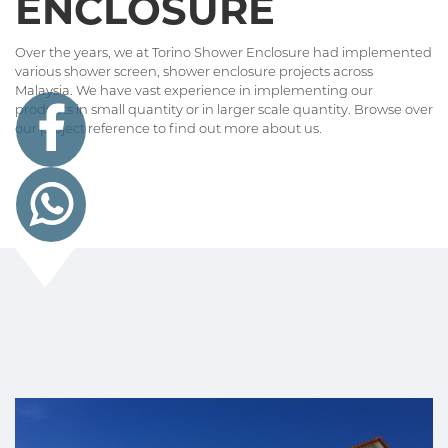
ENCLOSURE
Over the years, we at Torino Shower Enclosure had implemented
various shower screen, shower enclosure projects across
Malaysia. We have vast experience in implementing our
products in small quantity or in larger scale quantity. Browse over
our project reference to find out more about us.