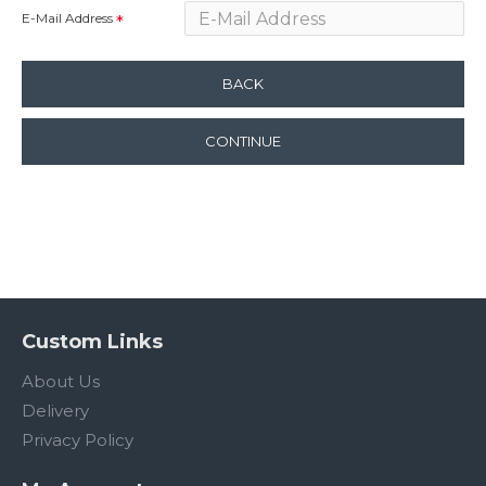
E-Mail Address
BACK
CONTINUE
Custom Links
About Us
Delivery
Privacy Policy