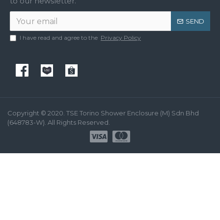
to our newsletter.
SEND
I have read and agree to the
Privacy Policy
Copyright © 2020. TSE Torino Shower Enclosure (M) Sdn Bhd
(648783-W). All Rights Reserved.