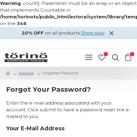
Warning
: count(): Parameter must be an array or an object
that implements Countable in
/home/torinots/public_html/estore/system/library/te
on line
346
20% OFF
on all products
Shop now
LOGIN
REGISTER
0
0
Account
Forgotten Password
Forgot Your Password?
Enter the e-mail address associated with your
account. Click submit to have a password reset link e-
mailed to you.
Your E-Mail Address