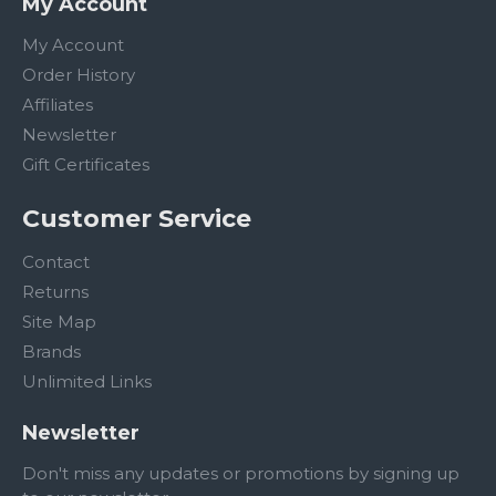
My Account
My Account
Order History
Affiliates
Newsletter
Gift Certificates
Customer Service
Contact
Returns
Site Map
Brands
Unlimited Links
Newsletter
Don't miss any updates or promotions by signing up